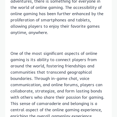
adventures, there is something for everyone in
the world of online gaming. The accessibility of
online gaming has been further enhanced by the
proliferation of smartphones and tablets,
allowing players to enjoy their favorite games
anytime, anywhere.
One of the most significant aspects of online
gaming is its ability to connect players from
around the world, fostering friendships and
communities that transcend geographical
boundaries. Through in-game chat, voice
communication, and online forums, players can
collaborate, strategize, and form lasting bonds
with others who share their passion for gaming.
This sense of camaraderie and belonging is a
central aspect of the online gaming experience,
enriching the overall gameplay experience.