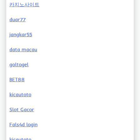
카지노사이트
duar77
jangkar55
data macau
goltogel
BET88
kicautoto
Slot Gacor
Fals4d login
kicautoto