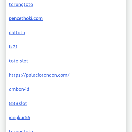
tarungtoto
pencethoki.com
dbltoto
lk21
toto slot
https://palaciotondon.com/
ambon4d
888slot
jangkar55
tarungtoto