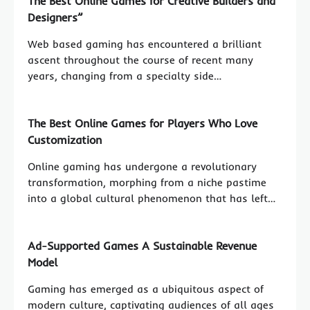
The Best Online Games for Creative Builders and
Designers”
Web based gaming has encountered a brilliant
ascent throughout the course of recent many
years, changing from a specialty side…
The Best Online Games for Players Who Love
Customization
Online gaming has undergone a revolutionary
transformation, morphing from a niche pastime
into a global cultural phenomenon that has left…
Ad-Supported Games A Sustainable Revenue
Model
Gaming has emerged as a ubiquitous aspect of
modern culture, captivating audiences of all ages