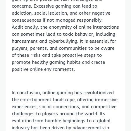
concerns. Excessive gaming can lead to
addiction, social isolation, and other negative
consequences if not managed responsibly.
Additionally, the anonymity of online interactions
can sometimes lead to toxic behavior, including
harassment and cyberbullying. It is essential for
players, parents, and communities to be aware
of these risks and take proactive steps to
promote healthy gaming habits and create
positive online environments.
In conclusion, online gaming has revolutionized
the entertainment landscape, offering immersive
experiences, social connections, and competitive
challenges to players around the world. Its
evolution from humble beginnings to a global
industry has been driven by advancements in