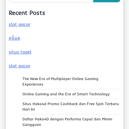
Recent Posts
slot gacor
สล็อต
situs togel
slot gacor
The New Era of Multiplayer Online Gaming
Experiences
Online Gaming and the Era of Smart Technology
Situs Haka4d Promo Cashback dan Free Spin Terbaru
Hari Ini
Daftar Haka4D dengan Performa Cepat dan Minim
Gangguan