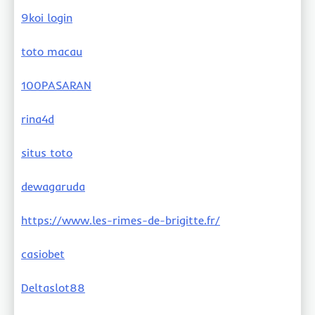
9koi login
toto macau
100PASARAN
rina4d
situs toto
dewagaruda
https://www.les-rimes-de-brigitte.fr/
casiobet
Deltaslot88