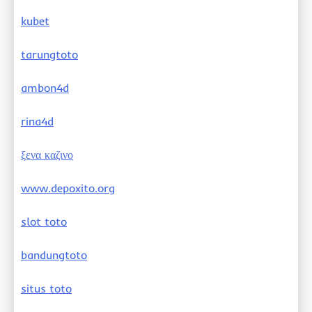
kubet
tarungtoto
ambon4d
rina4d
ξενα καζινο
www.depoxito.org
slot toto
bandungtoto
situs toto