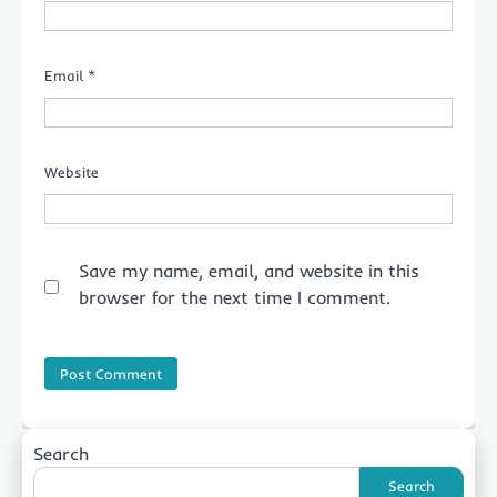
Email
*
Website
Save my name, email, and website in this
browser for the next time I comment.
Search
Search