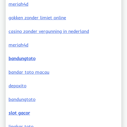
meriah4d
gokken zonder limiet online
casino zonder vergunning in nederland
meriah4d
bandungtoto
bandar toto macau
depoxito
bandungtoto
slot gacor
lingkar toto