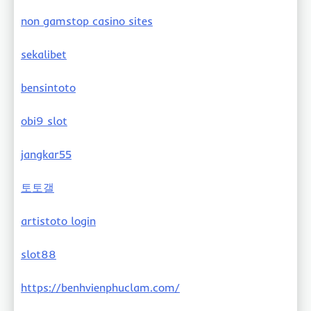
non gamstop casino sites
sekalibet
bensintoto
obi9 slot
jangkar55
토토갤
artistoto login
slot88
https://benhvienphuclam.com/