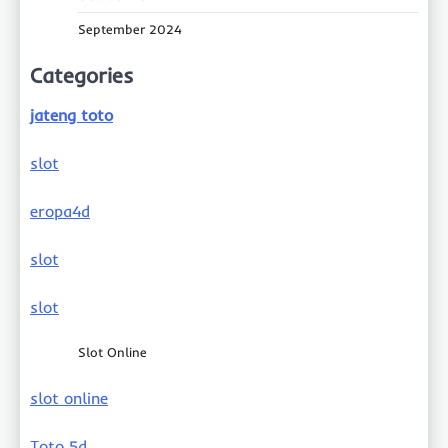
September 2024
Categories
jateng toto
slot
eropa4d
slot
slot
Slot Online
slot online
Toto 5d