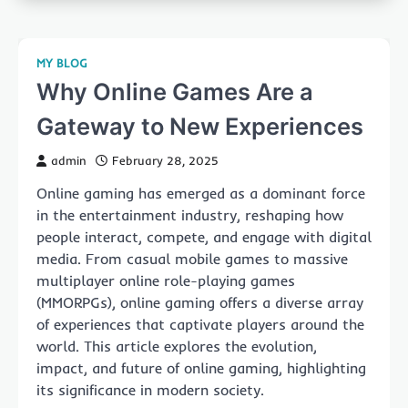
MY BLOG
Why Online Games Are a
Gateway to New Experiences
admin
February 28, 2025
Online gaming has emerged as a dominant force
in the entertainment industry, reshaping how
people interact, compete, and engage with digital
media. From casual mobile games to massive
multiplayer online role-playing games
(MMORPGs), online gaming offers a diverse array
of experiences that captivate players around the
world. This article explores the evolution,
impact, and future of online gaming, highlighting
its significance in modern society.