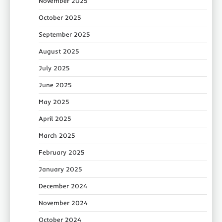
November 2025
October 2025
September 2025
August 2025
July 2025
June 2025
May 2025
April 2025
March 2025
February 2025
January 2025
December 2024
November 2024
October 2024