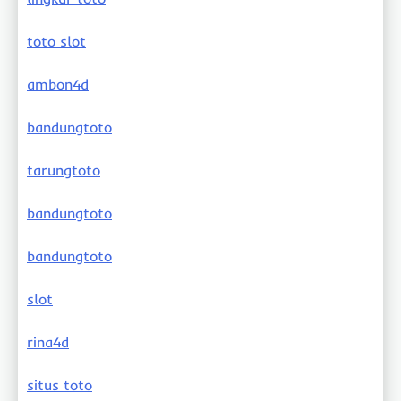
toto slot
ambon4d
bandungtoto
tarungtoto
bandungtoto
bandungtoto
slot
rina4d
situs toto