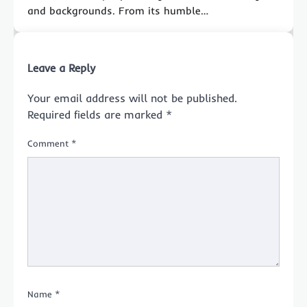
and backgrounds. From its humble…
Leave a Reply
Your email address will not be published.
Required fields are marked
*
Comment
*
Name
*