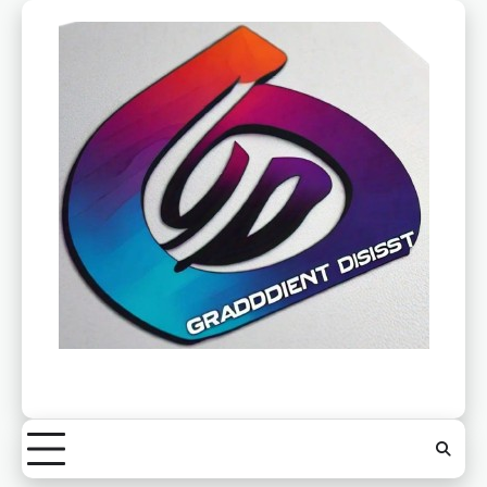
Skip
to
content