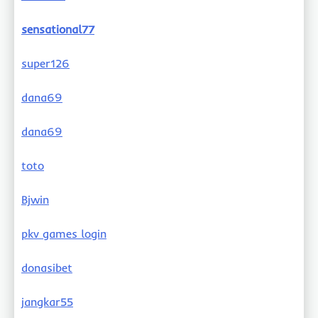
sensational77
super126
dana69
dana69
toto
Bjwin
pkv games login
donasibet
jangkar55