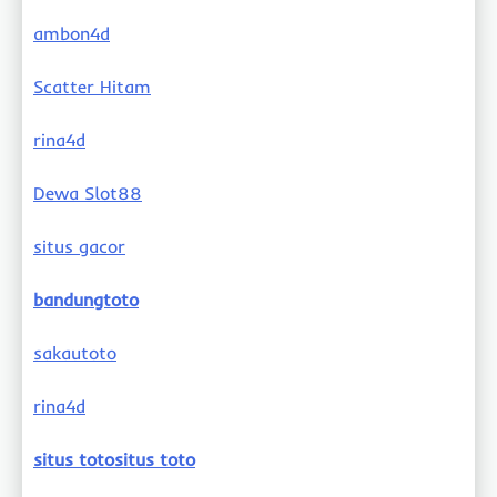
ambon4d
Scatter Hitam
rina4d
Dewa Slot88
situs gacor
bandungtoto
sakautoto
rina4d
situs totositus toto