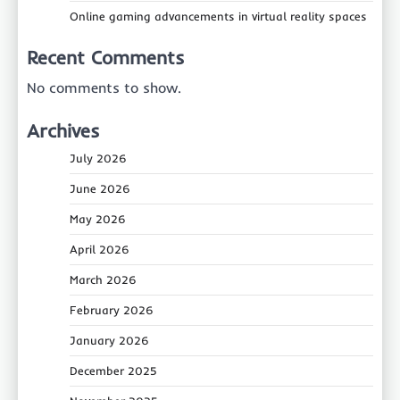
Online gaming advancements in virtual reality spaces
Recent Comments
No comments to show.
Archives
July 2026
June 2026
May 2026
April 2026
March 2026
February 2026
January 2026
December 2025