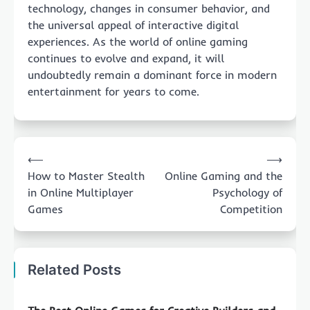
technology, changes in consumer behavior, and
the universal appeal of interactive digital
experiences. As the world of online gaming
continues to evolve and expand, it will
undoubtedly remain a dominant force in modern
entertainment for years to come.
Post
⟵
⟶
navigation
How to Master Stealth
Online Gaming and the
in Online Multiplayer
Psychology of
Games
Competition
Related Posts