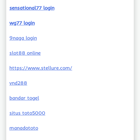
sensational77 login
wg77 login
9naga login
slot88 online
https://www.stellure.com/
vnd288
bandar togel
situs toto5000
manadototo