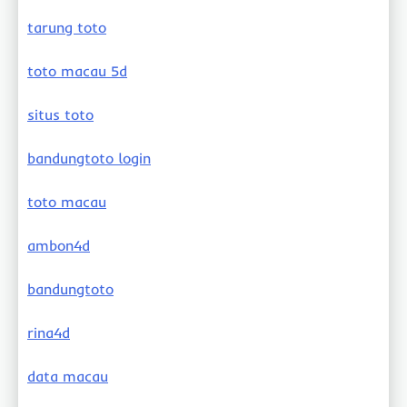
tarung toto
toto macau 5d
situs toto
bandungtoto login
toto macau
ambon4d
bandungtoto
rina4d
data macau