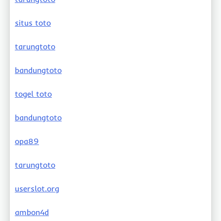
situs toto
tarungtoto
bandungtoto
togel toto
bandungtoto
opa89
tarungtoto
userslot.org
ambon4d