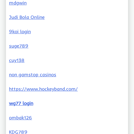
mdgwin
Judi Bola Online
9koi login
suge789
cuy138
non gamstop casinos
https://www.hockeyband.com/
wg77 login
ombak126
KDG789