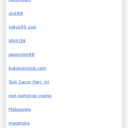
slot88
tokyo99 slot
VIVA138
japanslot88
bukatotoslot.com
Slot Gacor Hari Ini
non gamstop casino
Mabosplay
magetoto