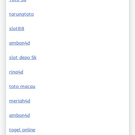
tarungtoto
slot88
ambon4d
slot depo 5k
rina4d
toto macau
meriah4d
ambon4d
togel online