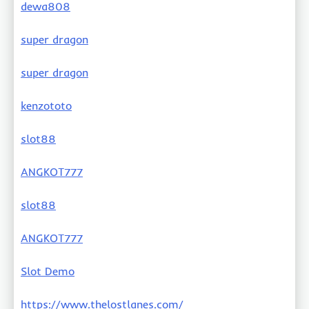
dewa808
super dragon
super dragon
kenzototo
slot88
ANGKOT777
slot88
ANGKOT777
Slot Demo
https://www.thelostlanes.com/