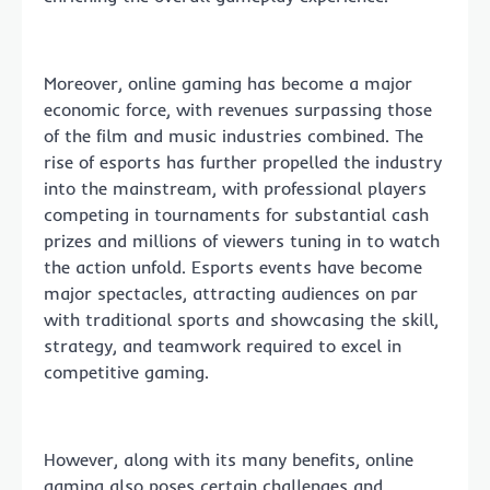
Moreover, online gaming has become a major
economic force, with revenues surpassing those
of the film and music industries combined. The
rise of esports has further propelled the industry
into the mainstream, with professional players
competing in tournaments for substantial cash
prizes and millions of viewers tuning in to watch
the action unfold. Esports events have become
major spectacles, attracting audiences on par
with traditional sports and showcasing the skill,
strategy, and teamwork required to excel in
competitive gaming.
However, along with its many benefits, online
gaming also poses certain challenges and