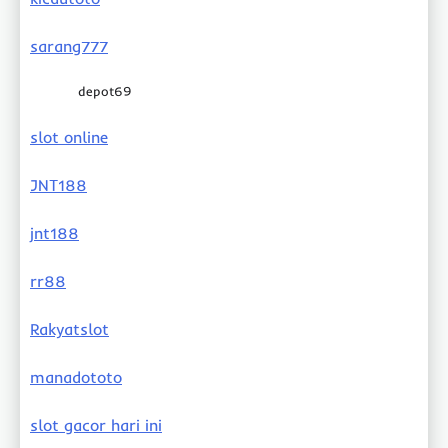
sarang777
depot69
slot online
JNT188
jnt188
rr88
Rakyatslot
manadototo
slot gacor hari ini