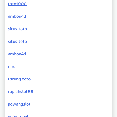
toto1000
ambon4d
situs toto
situs toto
ambon4d
rina
tarung toto
rupiahslot88
pawangslot
nafastogel