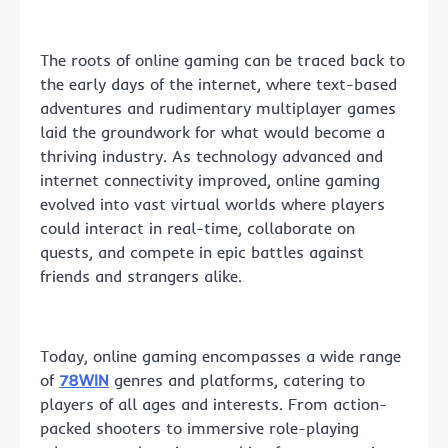
The roots of online gaming can be traced back to
the early days of the internet, where text-based
adventures and rudimentary multiplayer games
laid the groundwork for what would become a
thriving industry. As technology advanced and
internet connectivity improved, online gaming
evolved into vast virtual worlds where players
could interact in real-time, collaborate on
quests, and compete in epic battles against
friends and strangers alike.
Today, online gaming encompasses a wide range
of
78WIN
genres and platforms, catering to
players of all ages and interests. From action-
packed shooters to immersive role-playing