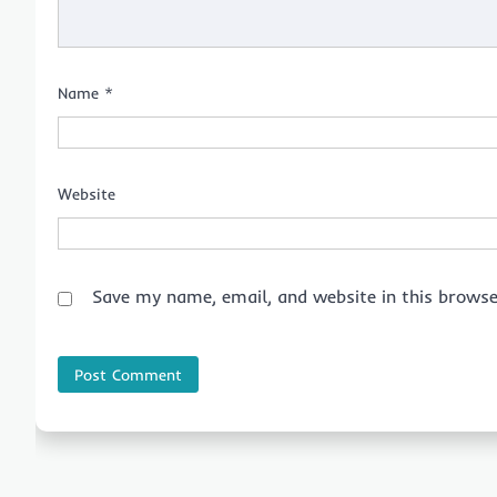
Name
*
Website
Save my name, email, and website in this browse