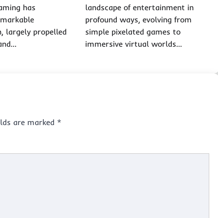
gaming has
landscape of entertainment in
emarkable
profound ways, evolving from
, largely propelled
simple pixelated games to
 and…
immersive virtual worlds…
ields are marked
*