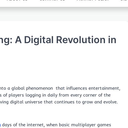
g: A Digital Revolution in
nto a global phenomenon that influences entertainment,
 of players logging in daily from every corner of the
iving digital universe that continues to grow and evolve.
n
days of the internet, when basic multiplayer games