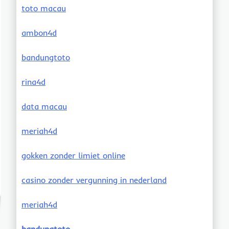
toto macau
ambon4d
bandungtoto
rina4d
data macau
meriah4d
gokken zonder limiet online
casino zonder vergunning in nederland
meriah4d