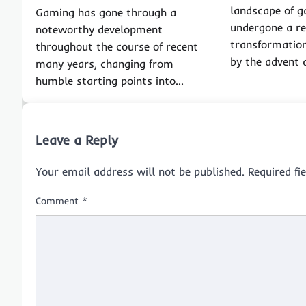
landscape of 
Gaming has gone through a
undergone a r
noteworthy development
transformation
throughout the course of recent
by the advent
many years, changing from
humble starting points into…
Leave a Reply
Your email address will not be published.
Required f
Comment
*