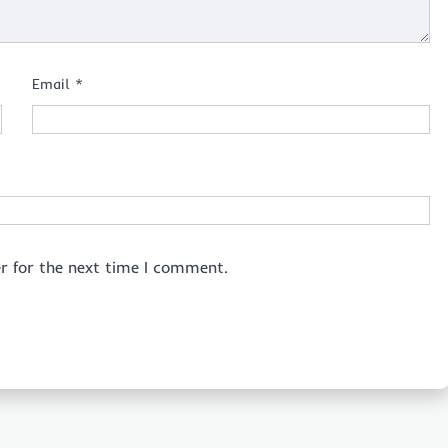
Email
*
r for the next time I comment.