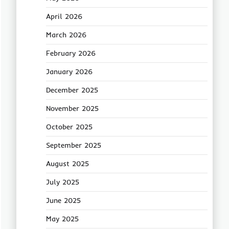
April 2026
March 2026
February 2026
January 2026
December 2025
November 2025
October 2025
September 2025
August 2025
July 2025
June 2025
May 2025