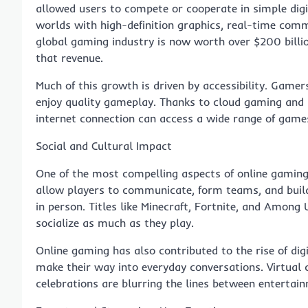
allowed users to compete or cooperate in simple digi
worlds with high-definition graphics, real-time comm
global gaming industry is now worth over $200 billio
that revenue.
Much of this growth is driven by accessibility. Game
enjoy quality gameplay. Thanks to cloud gaming and
internet connection can access a wide range of game
Social and Cultural Impact
One of the most compelling aspects of online gaming i
allow players to communicate, form teams, and buil
in person. Titles like Minecraft, Fortnite, and Amon
socialize as much as they play.
Online gaming has also contributed to the rise of dig
make their way into everyday conversations. Virtual c
celebrations are blurring the lines between entertai