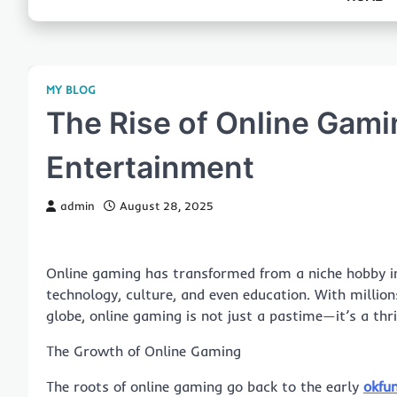
MY BLOG
The Rise of Online Gamin
Entertainment
admin
August 28, 2025
Online gaming has transformed from a niche hobby i
technology, culture, and even education. With millions
globe, online gaming is not just a pastime—it’s a thr
The Growth of Online Gaming
The roots of online gaming go back to the early
okfu