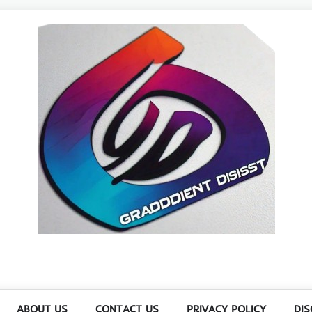
ABOUT US
CONTACT US
PRIVACY POLICY
DIS