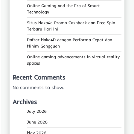
Online Gaming and the Era of Smart
Technology
Situs Haka4d Promo Cashback dan Free Spin
Terbaru Hari Ini
Daftar Haka4D dengan Performa Cepat dan
Minim Gangguan
Online gaming advancements in virtual reality
spaces
Recent Comments
No comments to show.
Archives
July 2026
June 2026
May 2026