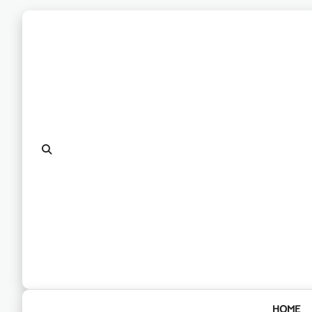
Skip
to
content
HOME