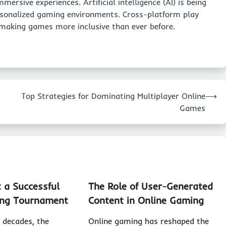
rsive experiences. Artificial intelligence (AI) is being
sonalized gaming environments. Cross-platform play
 making games more inclusive than ever before.
Top Strategies for Dominating Multiplayer Online
⟶
Games
 a Successful
The Role of User-Generated
ing Tournament
Content in Online Gaming
w decades, the
Online gaming has reshaped the