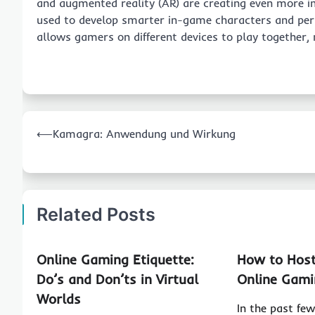
and augmented reality (AR) are creating even more imme
used to develop smarter in-game characters and per
allows gamers on different devices to play together,
Post
⟵
Kamagra: Anwendung und Wirkung
navigation
Related Posts
Online Gaming Etiquette:
How to Host
Do’s and Don’ts in Virtual
Online Gam
Worlds
In the past fe