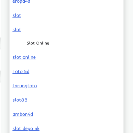
eropa4d
slot
slot
Slot Online
slot online
Toto 5d
tarungtoto
slot88
ambon4d
slot depo 5k