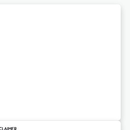
CLAIMER