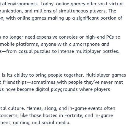
tal environments. Today, online games offer vast virtual
unication, and millions of simultaneous players. The
n, with online games making up a significant portion of
rs no longer need expensive consoles or high-end PCs to
 mobile platforms, anyone with a smartphone and
s—from casual puzzles to intense multiplayer battles.
s its ability to bring people together. Multiplayer games
d friendships—sometimes with people they’ve never met
g Us have become digital playgrounds where players
ital culture. Memes, slang, and in-game events often
oncerts, like those hosted in Fortnite, and in-game
nment, gaming, and social media.