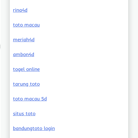
rina4d
toto macau
meriah4d
ambon4d
togel online
tarung toto
toto macau 5d
situs toto
bandungtoto login