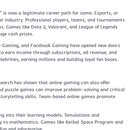
 is now a legitimate career path for some. Esports, or
ar industry. Professional players, teams, and tournaments
ms. Games like Dota 2, Valorant, and League of Legends
uge cash prizes.
ube Gaming, and Facebook Gaming have opened new doors
to earn income through subscriptions, ad revenue, and
brities, earning millions and building loyal fan bases.
esearch has shown that online gaming can also offer
and puzzle games can improve problem-solving and critical
 storytelling skills. Team-based online games promote
g into their learning models. Simulations and
ry to mathematics. Games like Kerbal Space Program and
fun and informative.