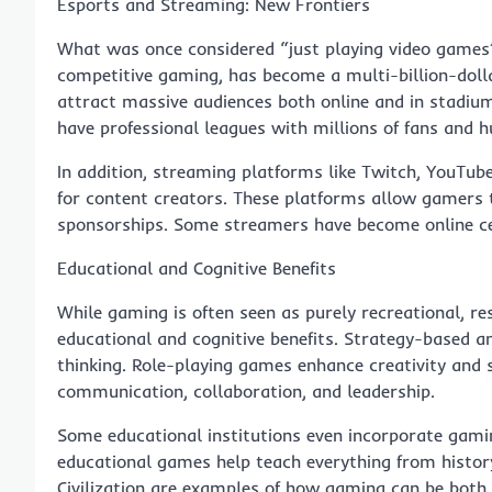
Esports and Streaming: New Frontiers
What was once considered “just playing video games”
competitive gaming, has become a multi-billion-doll
attract massive audiences both online and in stadiu
have professional leagues with millions of fans and h
In addition, streaming platforms like Twitch, YouT
for content creators. These platforms allow gamers 
sponsorships. Some streamers have become online cele
Educational and Cognitive Benefits
While gaming is often seen as purely recreational, r
educational and cognitive benefits. Strategy-based 
thinking. Role-playing games enhance creativity and
communication, collaboration, and leadership.
Some educational institutions even incorporate gamin
educational games help teach everything from histo
Civilization are examples of how gaming can be both 