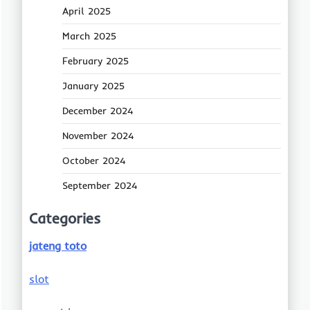
April 2025
March 2025
February 2025
January 2025
December 2024
November 2024
October 2024
September 2024
Categories
jateng toto
slot