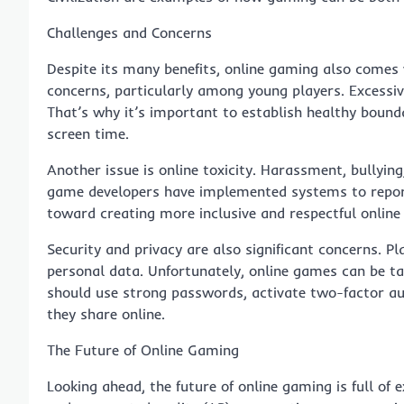
Challenges and Concerns
Despite its many benefits, online gaming also comes 
concerns, particularly among young players. Excessive
That’s why it’s important to establish healthy boun
screen time.
Another issue is online toxicity. Harassment, bullyin
game developers have implemented systems to report
toward creating more inclusive and respectful onlin
Security and privacy are also significant concerns. P
personal data. Unfortunately, online games can be t
should use strong passwords, activate two-factor au
they share online.
The Future of Online Gaming
Looking ahead, the future of online gaming is full of ex