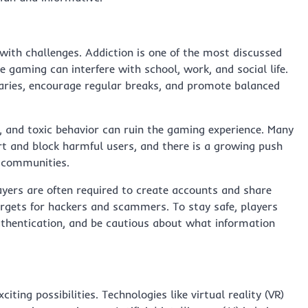
with challenges. Addiction is one of the most discussed
 gaming can interfere with school, work, and social life.
daries, encourage regular breaks, and promote balanced
g, and toxic behavior can ruin the gaming experience. Many
 and block harmful users, and there is a growing push
e communities.
layers are often required to create accounts and share
argets for hackers and scammers. To stay safe, players
thentication, and be cautious about what information
citing possibilities. Technologies like virtual reality (VR)