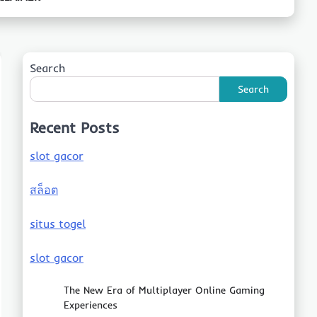
Search
Search
Recent Posts
slot gacor
สล็อต
situs togel
slot gacor
The New Era of Multiplayer Online Gaming
Experiences