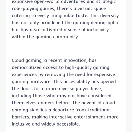
expansive open-world adventures and strategic
role-playing games, there’s a virtual space
catering to every imaginable taste. This diversity
has not only broadened the gaming demographic
but has also cultivated a sense of inclusivity
within the gaming community.
Cloud gaming, a recent innovation, has
democratized access to high-quality gaming
experiences by removing the need for expensive
gaming hardware. This accessibility has opened
the doors for a more diverse player base,
including those who may not have considered
themselves gamers before. The advent of cloud
gaming signifies a departure from traditional
barriers, making interactive entertainment more
inclusive and widely accessible.