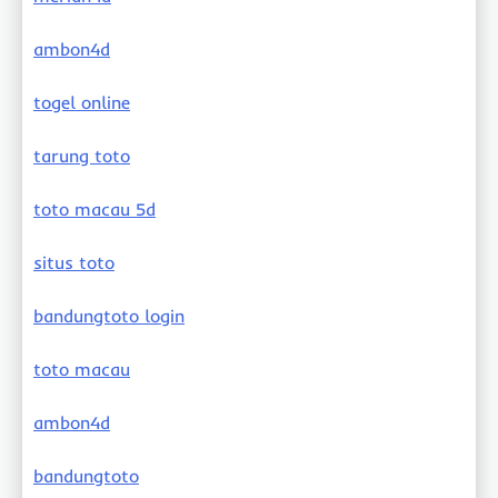
ambon4d
togel online
tarung toto
toto macau 5d
situs toto
bandungtoto login
toto macau
ambon4d
bandungtoto