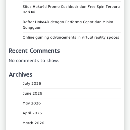
Situs Haka4d Promo Cashback dan Free Spin Terbaru
Hari Ini
Daftar Haka4D dengan Performa Cepat dan Minim
Gangguan
Online gaming advancements in virtual reality spaces
Recent Comments
No comments to show.
Archives
July 2026
June 2026
May 2026
April 2026
March 2026