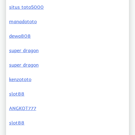
situs toto5000
manadototo
dewa808
super dragon
super dragon
kenzototo
slot88
ANGKOT777
slot88