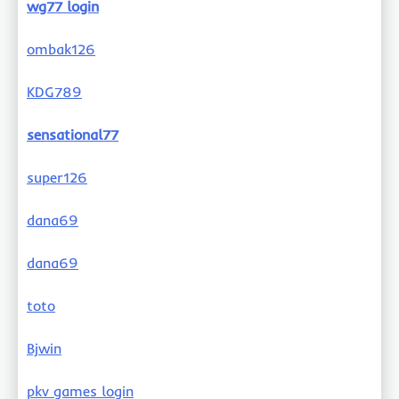
wg77 login
ombak126
KDG789
sensational77
super126
dana69
dana69
toto
Bjwin
pkv games login