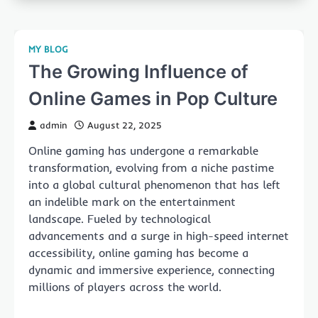
MY BLOG
The Growing Influence of
Online Games in Pop Culture
admin
August 22, 2025
Online gaming has undergone a remarkable
transformation, evolving from a niche pastime
into a global cultural phenomenon that has left
an indelible mark on the entertainment
landscape. Fueled by technological
advancements and a surge in high-speed internet
accessibility, online gaming has become a
dynamic and immersive experience, connecting
millions of players across the world.