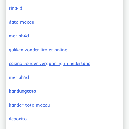
rina4d
data macau
meriah4d
gokken zonder limiet online
casino zonder vergunning in nederland
meriah4d
bandungtoto
bandar toto macau
depoxito