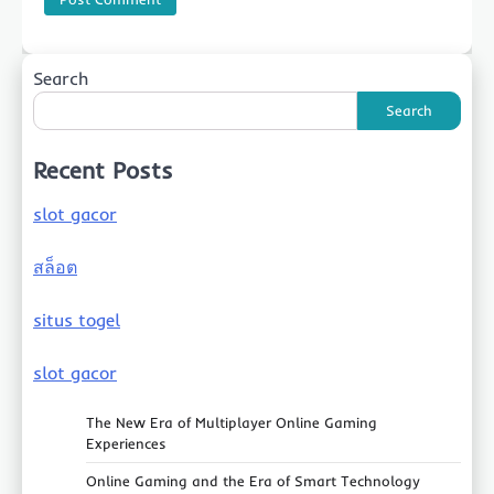
Search
Search
Recent Posts
slot gacor
สล็อต
situs togel
slot gacor
The New Era of Multiplayer Online Gaming
Experiences
Online Gaming and the Era of Smart Technology