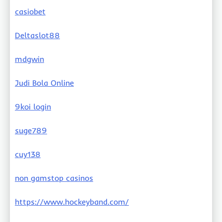
casiobet
Deltaslot88
mdgwin
Judi Bola Online
9koi login
suge789
cuy138
non gamstop casinos
https://www.hockeyband.com/