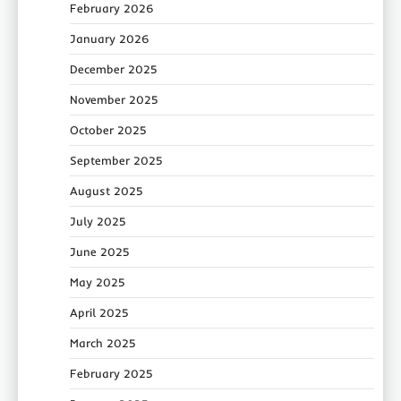
February 2026
January 2026
December 2025
November 2025
October 2025
September 2025
August 2025
July 2025
June 2025
May 2025
April 2025
March 2025
February 2025