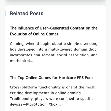
Related Posts
The Influence of User-Generated Content on the
Evolution of Online Games
Gaming, when thought about a simple diversion,
has developed into a multi-layered domain that
incorporates amusement, social association, and
mechanical…
The Top Online Games for Hardcore FPS Fans
Cross-platform functionality is one of the most
exciting developments in online gaming.
Traditionally, players were confined to specific
devices—PlayStation, Xbox,…