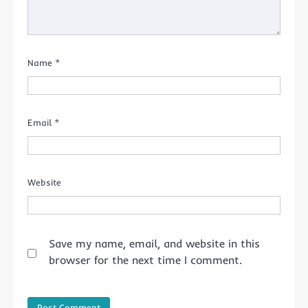
Name
*
Email
*
Website
Save my name, email, and website in this
browser for the next time I comment.