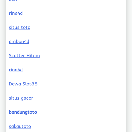
rina4d
situs toto
ambon4d
Scatter Hitam
rina4d
Dewa Slot88
situs gacor
bandungtoto
sakautoto