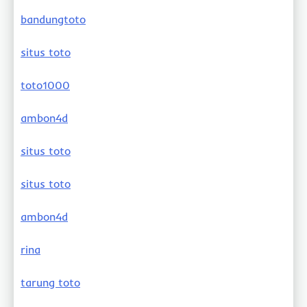
bandungtoto
situs toto
toto1000
ambon4d
situs toto
situs toto
ambon4d
rina
tarung toto