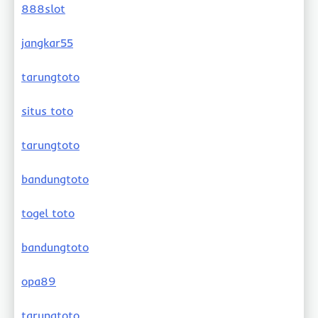
888slot
jangkar55
tarungtoto
situs toto
tarungtoto
bandungtoto
togel toto
bandungtoto
opa89
tarungtoto