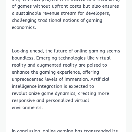
of games without upfront costs but also ensures
a sustainable revenue stream for developers,
challenging traditional notions of gaming
economics.
Looking ahead, the future of online gaming seems
boundless. Emerging technologies like virtual
reality and augmented reality are poised to
enhance the gaming experience, offering
unprecedented levels of immersion. Artificial
intelligence integration is expected to
revolutionize game dynamics, creating more
responsive and personalized virtual
environments.
In conclusion, online gaming has transcended its