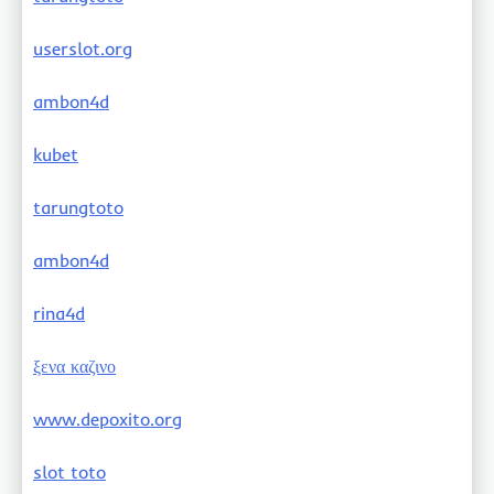
userslot.org
ambon4d
kubet
tarungtoto
ambon4d
rina4d
ξενα καζινο
www.depoxito.org
slot toto