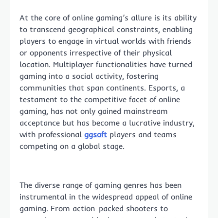
At the core of online gaming’s allure is its ability
to transcend geographical constraints, enabling
players to engage in virtual worlds with friends
or opponents irrespective of their physical
location. Multiplayer functionalities have turned
gaming into a social activity, fostering
communities that span continents. Esports, a
testament to the competitive facet of online
gaming, has not only gained mainstream
acceptance but has become a lucrative industry,
with professional
ggsoft
players and teams
competing on a global stage.
The diverse range of gaming genres has been
instrumental in the widespread appeal of online
gaming. From action-packed shooters to