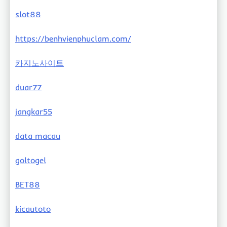
slot88
https://benhvienphuclam.com/
카지노사이트
duar77
jangkar55
data macau
goltogel
BET88
kicautoto