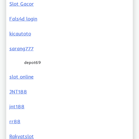
Slot Gacor
Fals4d login
kicautoto
sarang777
depot69
slot online
JNT188
jnt188
rr88
Rakyatslot