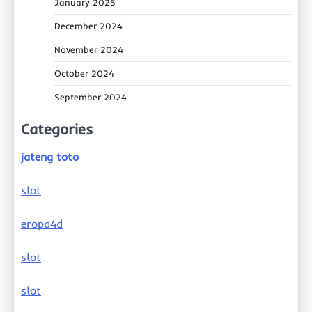
January 2025
December 2024
November 2024
October 2024
September 2024
Categories
jateng toto
slot
eropa4d
slot
slot