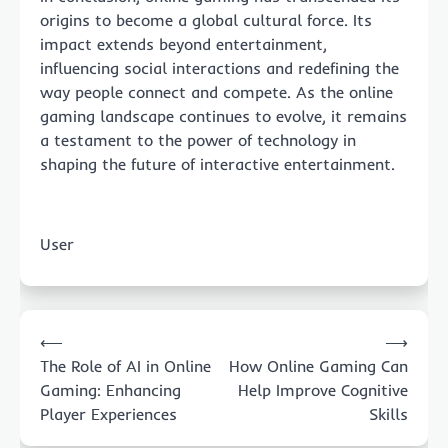
origins to become a global cultural force. Its
impact extends beyond entertainment,
influencing social interactions and redefining the
way people connect and compete. As the online
gaming landscape continues to evolve, it remains
a testament to the power of technology in
shaping the future of interactive entertainment.
User
Post
⟵
⟶
navigation
The Role of AI in Online
How Online Gaming Can
Gaming: Enhancing
Help Improve Cognitive
Player Experiences
Skills