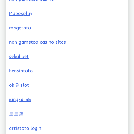
Mabosplay
magetoto
non gamstop casino sites
sekalibet
bensintoto
obi9 slot
jangkar55
토토갤
artistoto login