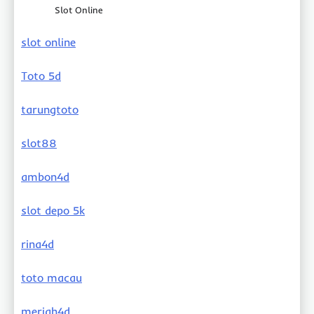
Slot Online
slot online
Toto 5d
tarungtoto
slot88
ambon4d
slot depo 5k
rina4d
toto macau
meriah4d