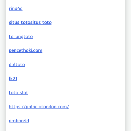
rina4d
situs totositus toto
tarungtoto
pencethoki.com
dbltoto
lk21
toto slot
https://palaciotondon.com/
ambon4d