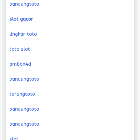
bandungtoto
slot gacor
lingkar toto
toto slot
ambon4d
bandungtoto
tarungtoto
bandungtoto
bandungtoto
slot