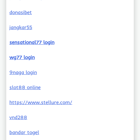
donasibet
jangkar55
sensational77 login
wg77 login
9naga login
slot88 online
https://www.stellure.com/
vnd288
bandar togel