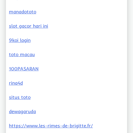
manadototo
slot gacor hari ini
9koi login
toto macau
100PASARAN
rina4d
situs toto
dewagaruda
https://www.les-rimes-de-brigitte.fr/