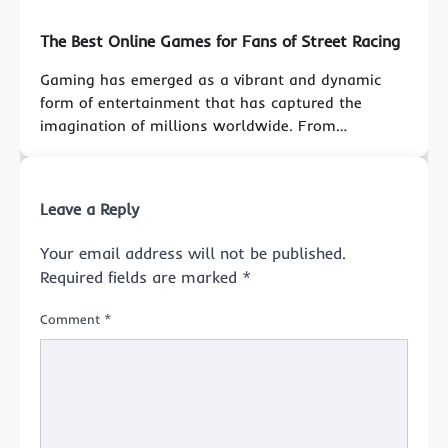
The Best Online Games for Fans of Street Racing
Gaming has emerged as a vibrant and dynamic
form of entertainment that has captured the
imagination of millions worldwide. From…
Leave a Reply
Your email address will not be published.
Required fields are marked
*
Comment
*