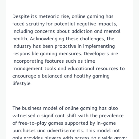
Despite its meteoric rise, online gaming has
faced scrutiny for potential negative impacts,
including concerns about addiction and mental
health. Acknowledging these challenges, the
industry has been proactive in implementing
responsible gaming measures. Developers are
incorporating features such as time
management tools and educational resources to
encourage a balanced and healthy gaming
lifestyle.
The business model of online gaming has also
witnessed a significant shift with the prevalence
of free-to-play games supported by in-game
purchases and advertisements. This model not
only provides players with access to a wide array