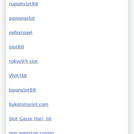
rupiahslot88
pawangslot
nafastogel
slot88
tokyo99 slot
VIVA138
japanslot88
bukatotoslot.com
Slot Gacor Hari Ini
non gamstop casino