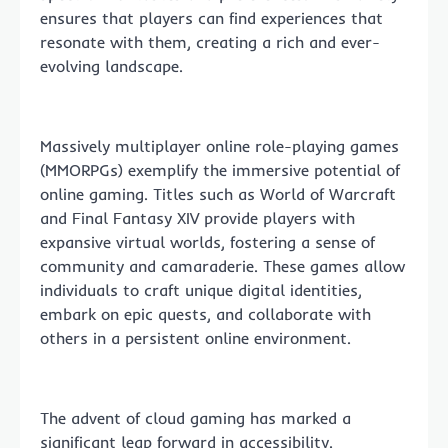
ensures that players can find experiences that
resonate with them, creating a rich and ever-
evolving landscape.
Massively multiplayer online role-playing games
(MMORPGs) exemplify the immersive potential of
online gaming. Titles such as World of Warcraft
and Final Fantasy XIV provide players with
expansive virtual worlds, fostering a sense of
community and camaraderie. These games allow
individuals to craft unique digital identities,
embark on epic quests, and collaborate with
others in a persistent online environment.
The advent of cloud gaming has marked a
significant leap forward in accessibility.