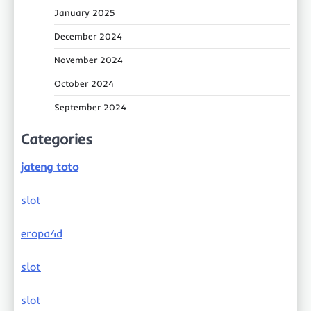
January 2025
December 2024
November 2024
October 2024
September 2024
Categories
jateng toto
slot
eropa4d
slot
slot