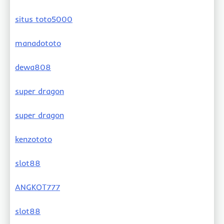
situs toto5000
manadototo
dewa808
super dragon
super dragon
kenzototo
slot88
ANGKOT777
slot88