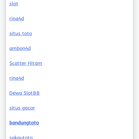
slot
rina4d
situs toto
ambon4d
Scatter Hitam
rina4d
Dewa Slot88
situs gacor
bandungtoto
sakautoto