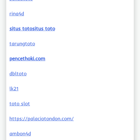
rina4d
situs totositus toto
tarungtoto
pencethoki.com
dbltoto
lk21
toto slot
https://palaciotondon.com/
ambon4d