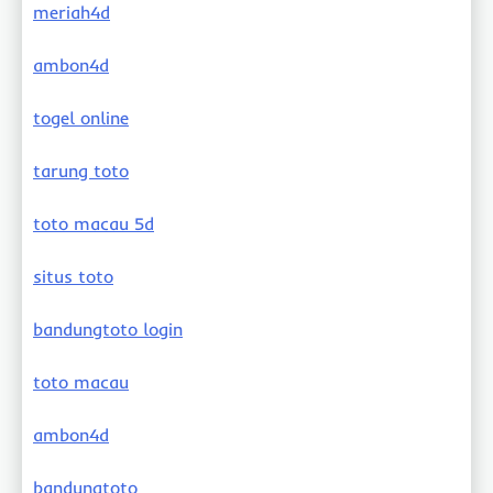
meriah4d
ambon4d
togel online
tarung toto
toto macau 5d
situs toto
bandungtoto login
toto macau
ambon4d
bandungtoto