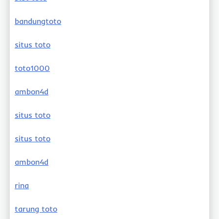
bandungtoto
situs toto
toto1000
ambon4d
situs toto
situs toto
ambon4d
rina
tarung toto