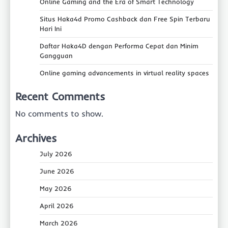
Online Gaming and the Era of Smart Technology
Situs Haka4d Promo Cashback dan Free Spin Terbaru
Hari Ini
Daftar Haka4D dengan Performa Cepat dan Minim
Gangguan
Online gaming advancements in virtual reality spaces
Recent Comments
No comments to show.
Archives
July 2026
June 2026
May 2026
April 2026
March 2026