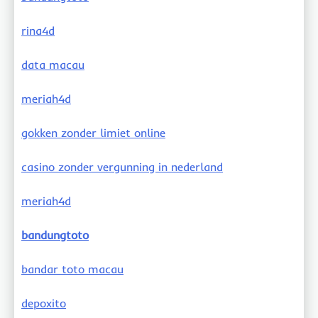
rina4d
data macau
meriah4d
gokken zonder limiet online
casino zonder vergunning in nederland
meriah4d
bandungtoto
bandar toto macau
depoxito