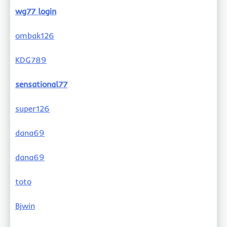
wg77 login
ombak126
KDG789
sensational77
super126
dana69
dana69
toto
Bjwin