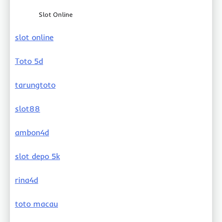
Slot Online
slot online
Toto 5d
tarungtoto
slot88
ambon4d
slot depo 5k
rina4d
toto macau