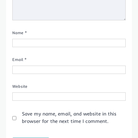
Name
*
Email
*
Website
Save my name, email, and website in this
browser for the next time I comment.