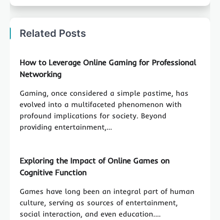
Related Posts
How to Leverage Online Gaming for Professional
Networking
Gaming, once considered a simple pastime, has
evolved into a multifaceted phenomenon with
profound implications for society. Beyond
providing entertainment,…
Exploring the Impact of Online Games on
Cognitive Function
Games have long been an integral part of human
culture, serving as sources of entertainment,
social interaction, and even education.…