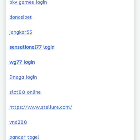
pkv games login
donasibet
jangkar55
sensational77 login
wg77 login
9naga login
slot88 online
https://www.stellure.com/
vnd288
bandar togel