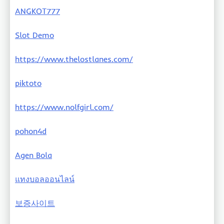
ANGKOT777
Slot Demo
https://www.thelostlanes.com/
piktoto
https://www.nolfgirl.com/
pohon4d
Agen Bola
แทงบอลออนไลน์
보증사이트