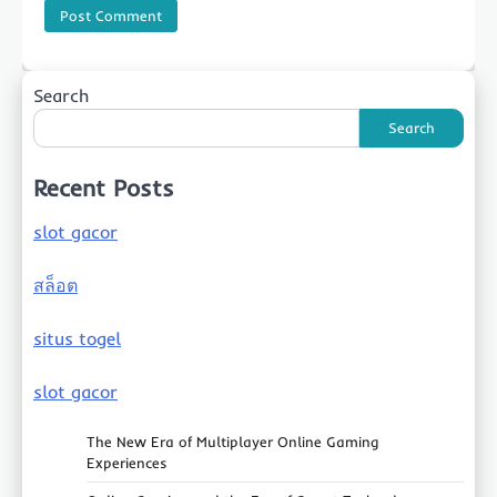
Search
Search
Recent Posts
slot gacor
สล็อต
situs togel
slot gacor
The New Era of Multiplayer Online Gaming
Experiences