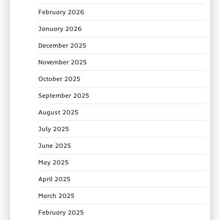
February 2026
January 2026
December 2025
November 2025
October 2025
September 2025
August 2025
July 2025
June 2025
May 2025
April 2025
March 2025
February 2025