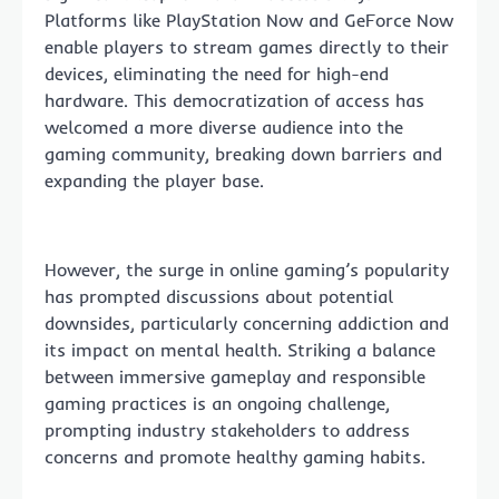
Platforms like PlayStation Now and GeForce Now
enable players to stream games directly to their
devices, eliminating the need for high-end
hardware. This democratization of access has
welcomed a more diverse audience into the
gaming community, breaking down barriers and
expanding the player base.
However, the surge in online gaming’s popularity
has prompted discussions about potential
downsides, particularly concerning addiction and
its impact on mental health. Striking a balance
between immersive gameplay and responsible
gaming practices is an ongoing challenge,
prompting industry stakeholders to address
concerns and promote healthy gaming habits.