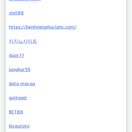
slot88
https://benhvienphuclam.com/
카지노사이트
duar77
jangkar55
data macau
goltogel
BET88
kicautoto