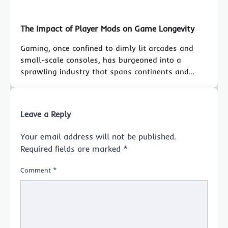
The Impact of Player Mods on Game Longevity
Gaming, once confined to dimly lit arcades and
small-scale consoles, has burgeoned into a
sprawling industry that spans continents and…
Leave a Reply
Your email address will not be published.
Required fields are marked
*
Comment
*