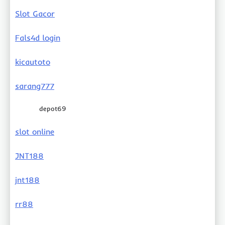
Slot Gacor
Fals4d login
kicautoto
sarang777
depot69
slot online
JNT188
jnt188
rr88