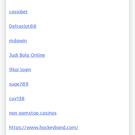
casiobet
Deltaslot88
mdgwin
Judi Bola Online
9koi login
suge789
cuy138
non gamstop casinos
https://www.hockeyband.com/