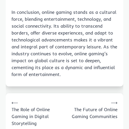
In conclusion, online gaming stands as a cultural
force, blending entertainment, technology, and
social connectivity. Its ability to transcend
borders, offer diverse experiences, and adapt to
technological advancements makes it a vibrant
and integral part of contemporary leisure. As the
industry continues to evolve, online gaming’s
impact on global culture is set to deepen,
cementing its place as a dynamic and influential
form of entertainment.
Post
⟵
⟶
navigation
The Role of Online
The Future of Online
Gaming in Digital
Gaming Communities
Storytelling