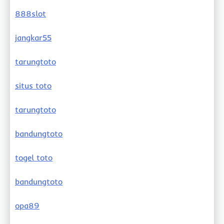
888slot
jangkar55
tarungtoto
situs toto
tarungtoto
bandungtoto
togel toto
bandungtoto
opa89