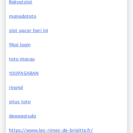
Rakyatslot
manadototo
slot gacor hari ini
9koi login
toto macau
100PASARAN
rina4d
situs toto
dewagaruda
https://www.les-rimes-de-brigitte.fr/