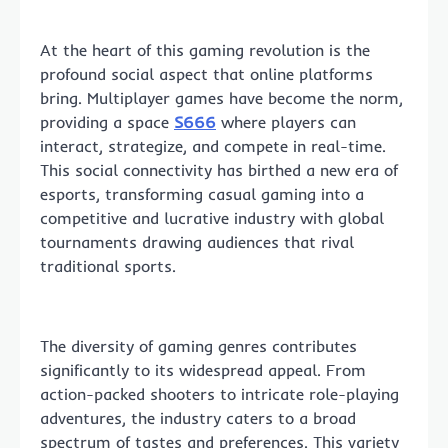
At the heart of this gaming revolution is the
profound social aspect that online platforms
bring. Multiplayer games have become the norm,
providing a space
S666
where players can
interact, strategize, and compete in real-time.
This social connectivity has birthed a new era of
esports, transforming casual gaming into a
competitive and lucrative industry with global
tournaments drawing audiences that rival
traditional sports.
The diversity of gaming genres contributes
significantly to its widespread appeal. From
action-packed shooters to intricate role-playing
adventures, the industry caters to a broad
spectrum of tastes and preferences. This variety