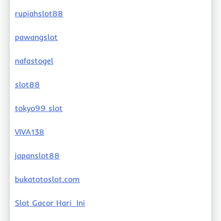
rupiahslot88
pawangslot
nafastogel
slot88
tokyo99 slot
VIVA138
japanslot88
bukatotoslot.com
Slot Gacor Hari Ini