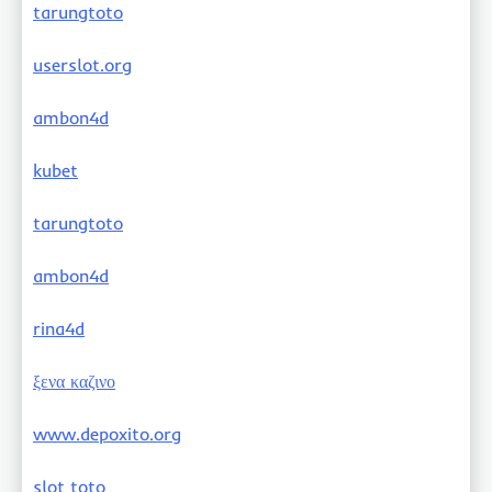
tarungtoto
userslot.org
ambon4d
kubet
tarungtoto
ambon4d
rina4d
ξενα καζινο
www.depoxito.org
slot toto