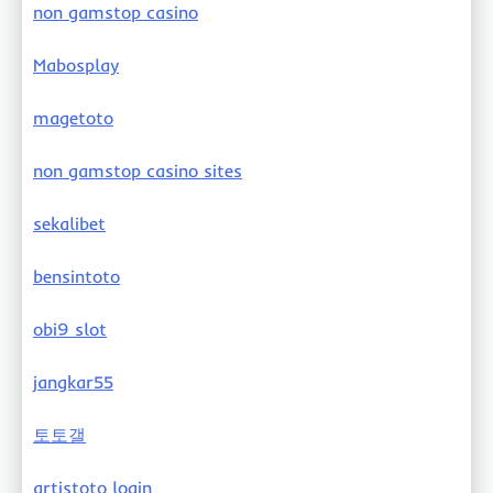
non gamstop casino
Mabosplay
magetoto
non gamstop casino sites
sekalibet
bensintoto
obi9 slot
jangkar55
토토갤
artistoto login