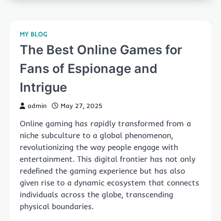
MY BLOG
The Best Online Games for
Fans of Espionage and
Intrigue
admin
May 27, 2025
Online gaming has rapidly transformed from a
niche subculture to a global phenomenon,
revolutionizing the way people engage with
entertainment. This digital frontier has not only
redefined the gaming experience but has also
given rise to a dynamic ecosystem that connects
individuals across the globe, transcending
physical boundaries.