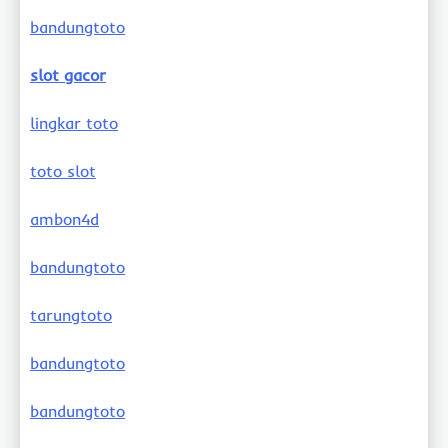
bandungtoto
slot gacor
lingkar toto
toto slot
ambon4d
bandungtoto
tarungtoto
bandungtoto
bandungtoto