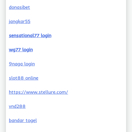
donasibet
jangkar55
sensational77 login
wg77 login
9naga login
slot88 online
https://www.stellure.com/
vnd288
bandar togel