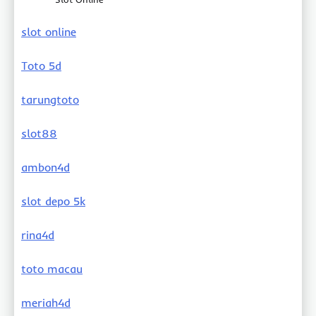
slot online
Toto 5d
tarungtoto
slot88
ambon4d
slot depo 5k
rina4d
toto macau
meriah4d