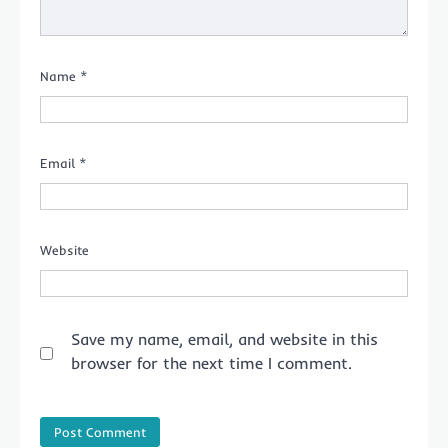
Name
*
Email
*
Website
Save my name, email, and website in this
browser for the next time I comment.