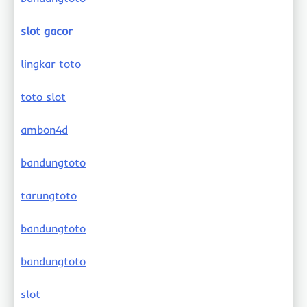
slot gacor
lingkar toto
toto slot
ambon4d
bandungtoto
tarungtoto
bandungtoto
bandungtoto
slot