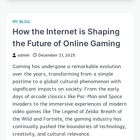
MY BLOG
How the Internet is Shaping
the Future of Online Gaming
admin
December 21, 2025
Gaming has undergone a remarkable evolution
over the years, transforming from a simple
pastime to a global cultural phenomenon with
significant impacts on society. From the early
days of arcade classics like Pac-Man and Space
Invaders to the immersive experiences of modern
video games like The Legend of Zelda: Breath of
the Wild and Fortnite, the gaming industry has
continually pushed the boundaries of technology,
creativity, and cultural relevance.