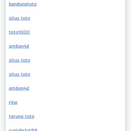
bandungtoto
situs toto
toto1000
ambon4d
situs toto
situs toto
ambon4d
rina
tarung toto
rupiahslot88