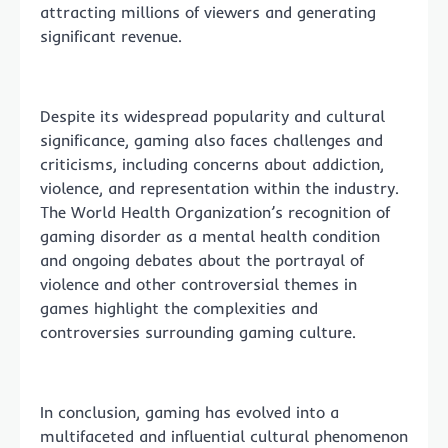
attracting millions of viewers and generating
significant revenue.
Despite its widespread popularity and cultural
significance, gaming also faces challenges and
criticisms, including concerns about addiction,
violence, and representation within the industry.
The World Health Organization’s recognition of
gaming disorder as a mental health condition
and ongoing debates about the portrayal of
violence and other controversial themes in
games highlight the complexities and
controversies surrounding gaming culture.
In conclusion, gaming has evolved into a
multifaceted and influential cultural phenomenon