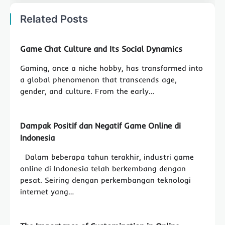
Related Posts
Game Chat Culture and Its Social Dynamics
Gaming, once a niche hobby, has transformed into
a global phenomenon that transcends age,
gender, and culture. From the early…
Dampak Positif dan Negatif Game Online di
Indonesia
Dalam beberapa tahun terakhir, industri game
online di Indonesia telah berkembang dengan
pesat. Seiring dengan perkembangan teknologi
internet yang…