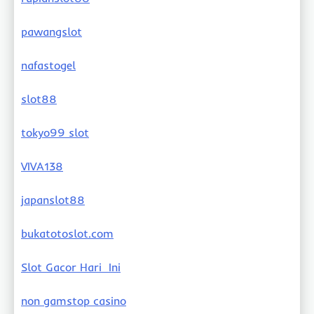
pawangslot
nafastogel
slot88
tokyo99 slot
VIVA138
japanslot88
bukatotoslot.com
Slot Gacor Hari Ini
non gamstop casino