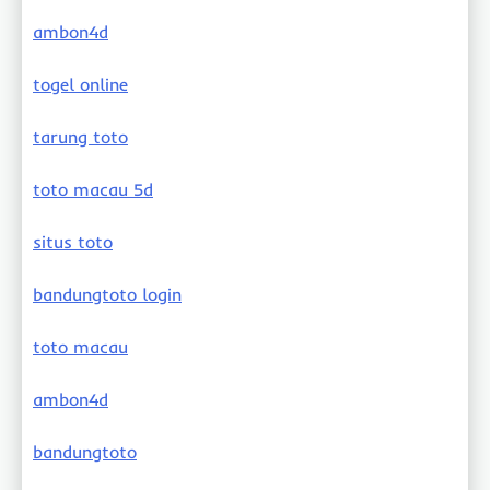
ambon4d
togel online
tarung toto
toto macau 5d
situs toto
bandungtoto login
toto macau
ambon4d
bandungtoto