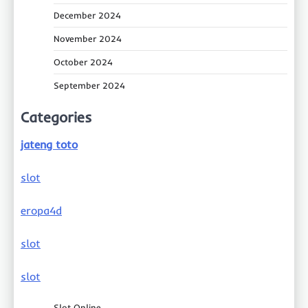
December 2024
November 2024
October 2024
September 2024
Categories
jateng toto
slot
eropa4d
slot
slot
Slot Online