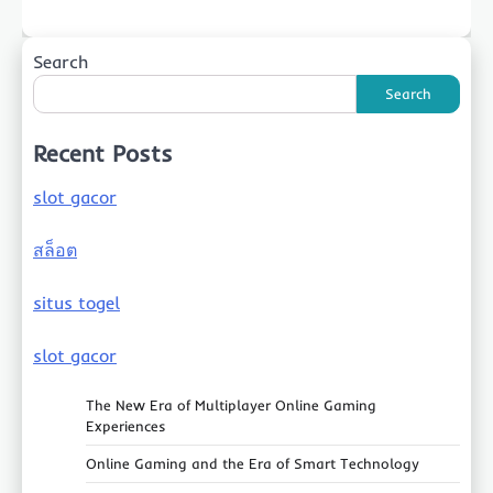
Search
Search
Recent Posts
slot gacor
สล็อต
situs togel
slot gacor
The New Era of Multiplayer Online Gaming
Experiences
Online Gaming and the Era of Smart Technology