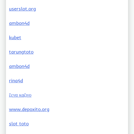
userslot.org
ambon4d
kubet
tarungtoto
ambon4d
rina4d
ξενα καζινο
www.depoxito.org
slot toto