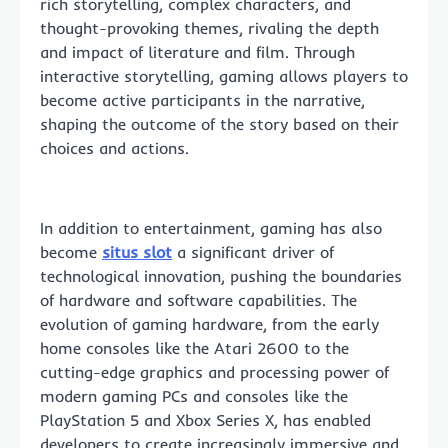
rich storytelling, complex characters, and
thought-provoking themes, rivaling the depth
and impact of literature and film. Through
interactive storytelling, gaming allows players to
become active participants in the narrative,
shaping the outcome of the story based on their
choices and actions.
In addition to entertainment, gaming has also
become
situs slot
a significant driver of
technological innovation, pushing the boundaries
of hardware and software capabilities. The
evolution of gaming hardware, from the early
home consoles like the Atari 2600 to the
cutting-edge graphics and processing power of
modern gaming PCs and consoles like the
PlayStation 5 and Xbox Series X, has enabled
developers to create increasingly immersive and