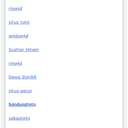
rina4d
situs toto
ambon4d
Scatter Hitam
rina4d
Dewa Slot88
situs gacor
bandungtoto
sakautoto