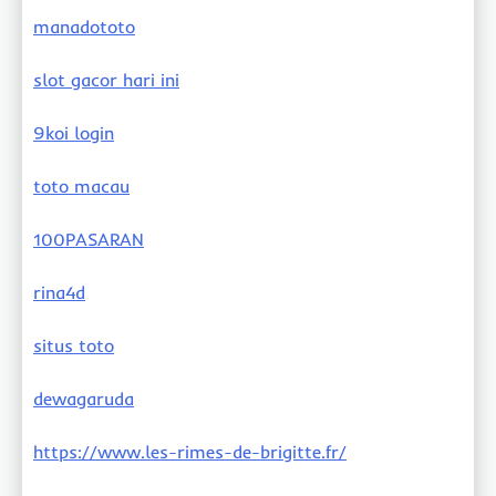
manadototo
slot gacor hari ini
9koi login
toto macau
100PASARAN
rina4d
situs toto
dewagaruda
https://www.les-rimes-de-brigitte.fr/