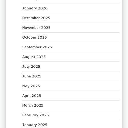
January 2026
December 2025
November 2025
October 2025
September 2025
August 2025
July 2025
June 2025
May 2025
April 2025
March 2025
February 2025
January 2025