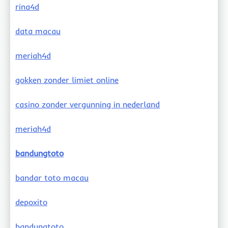
rina4d
data macau
meriah4d
gokken zonder limiet online
casino zonder vergunning in nederland
meriah4d
bandungtoto
bandar toto macau
depoxito
bandungtoto