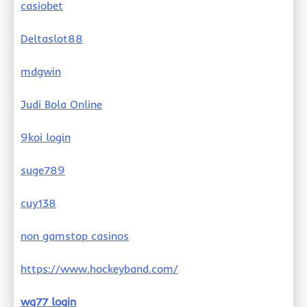
casiobet
Deltaslot88
mdgwin
Judi Bola Online
9koi login
suge789
cuy138
non gamstop casinos
https://www.hockeyband.com/
wg77 login