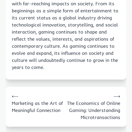
with far-reaching impacts on society. From its
beginnings as a simple form of entertainment to
its current status as a global industry driving
technological innovation, storytelling, and social
interaction, gaming continues to shape and
reflect the values, interests, and aspirations of
contemporary culture. As gaming continues to
evolve and expand, its influence on society and
culture will undoubtedly continue to grow in the
years to come.
Post
⟵
⟶
navigation
Marketing as the Art of
The Economics of Online
Meaningful Connection
Gaming: Understanding
Microtransactions