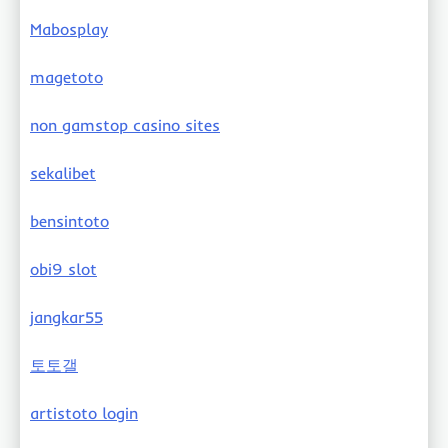
Mabosplay
magetoto
non gamstop casino sites
sekalibet
bensintoto
obi9 slot
jangkar55
토토갤
artistoto login