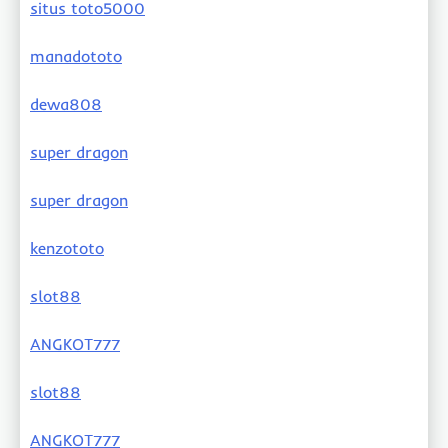
situs toto5000
manadototo
dewa808
super dragon
super dragon
kenzototo
slot88
ANGKOT777
slot88
ANGKOT777