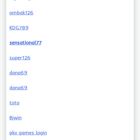
ombak126
KDG789
sensational77
super126
dana69
dana69
toto
Bjwin
pkv games login