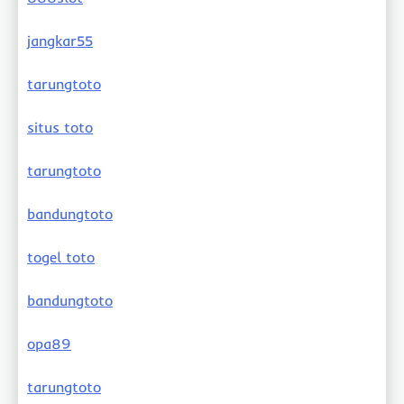
jangkar55
tarungtoto
situs toto
tarungtoto
bandungtoto
togel toto
bandungtoto
opa89
tarungtoto