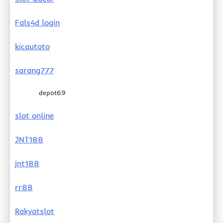
Fals4d login
kicautoto
sarang777
depot69
slot online
JNT188
jnt188
rr88
Rakyatslot