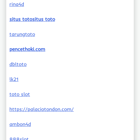
rina4d
situs totositus toto
tarungtoto
pencethoki.com
dbltoto
lk21
toto slot
https://palaciotondon.com/
ambon4d
888slot