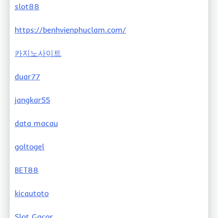
slot88
https://benhvienphuclam.com/
카지노사이트
duar77
jangkar55
data macau
goltogel
BET88
kicautoto
Slot Gacor