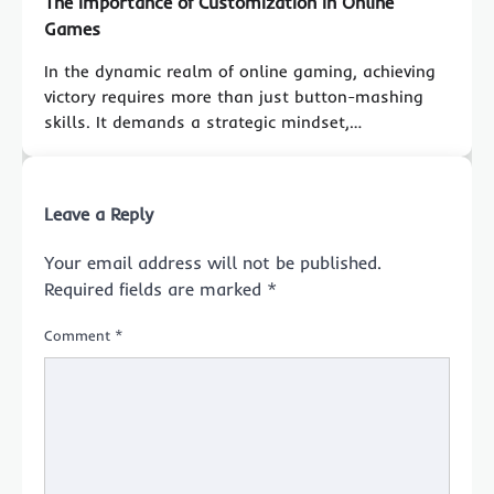
The Importance of Customization in Online
Games
In the dynamic realm of online gaming, achieving
victory requires more than just button-mashing
skills. It demands a strategic mindset,…
Leave a Reply
Your email address will not be published.
Required fields are marked
*
Comment
*