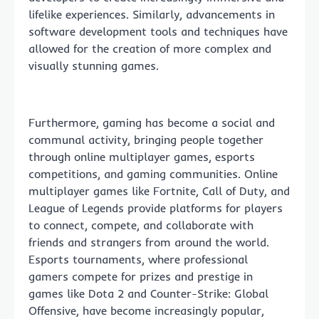
lifelike experiences. Similarly, advancements in
software development tools and techniques have
allowed for the creation of more complex and
visually stunning games.
Furthermore, gaming has become a social and
communal activity, bringing people together
through online multiplayer games, esports
competitions, and gaming communities. Online
multiplayer games like Fortnite, Call of Duty, and
League of Legends provide platforms for players
to connect, compete, and collaborate with
friends and strangers from around the world.
Esports tournaments, where professional
gamers compete for prizes and prestige in
games like Dota 2 and Counter-Strike: Global
Offensive, have become increasingly popular,