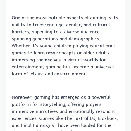
One of the most notable aspects of gaming is its
ability to transcend age, gender, and cultural
barriers, appealing to a diverse audience
spanning generations and demographics.
Whether it’s young children playing educational
games to learn new concepts or older adults
immersing themselves in virtual worlds for
entertainment, gaming has become a universal
form of leisure and entertainment.
Moreover, gaming has emerged as a powerful
platform for storytelling, offering players
immersive narratives and emotionally resonant
experiences. Games like The Last of Us, Bioshock,
and Final Fantasy VII have been lauded for their