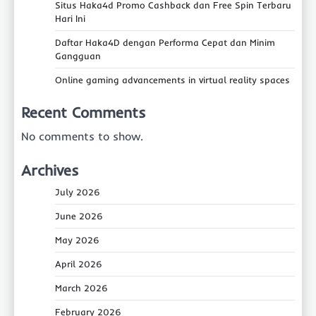
Situs Haka4d Promo Cashback dan Free Spin Terbaru
Hari Ini
Daftar Haka4D dengan Performa Cepat dan Minim
Gangguan
Online gaming advancements in virtual reality spaces
Recent Comments
No comments to show.
Archives
July 2026
June 2026
May 2026
April 2026
March 2026
February 2026