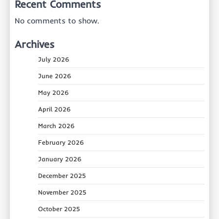
Recent Comments
No comments to show.
Archives
July 2026
June 2026
May 2026
April 2026
March 2026
February 2026
January 2026
December 2025
November 2025
October 2025