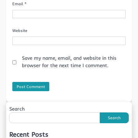
Email
*
Website
Save my name, email, and website in this
browser for the next time I comment.
Search
Search
Recent Posts