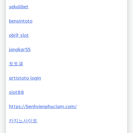
sekalibet
bensintoto
obi9 slot
jangkar55
토토갤
artistoto login
slot88
https://benhvienphuclam.com/
카지노사이트