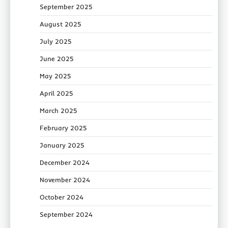
September 2025
August 2025
July 2025
June 2025
May 2025
April 2025
March 2025
February 2025
January 2025
December 2024
November 2024
October 2024
September 2024