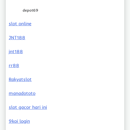
depot69
slot online
JNT188
jnt188
rr88
Rakyatslot
manadototo
slot gacor hari ini
9koi login