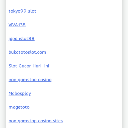
tokyo99 slot
VIVA138
japanslot88
bukatotoslot.com
Slot Gacor Hari Ini
non gamstop casino
Mabosplay
magetoto
non gamstop casino sites