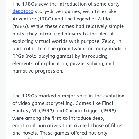
The 1980s saw the introduction of some early
depototo
story-driven games, with titles like
Adventure (1980) and The Legend of Zelda
(1986). While these games had relatively simple
plots, they introduced players to the idea of
exploring virtual worlds with purpose. Zelda, in
particular, laid the groundwork for many modern
RPGs (role-playing games) by introducing
elements of exploration, puzzle-solving, and
narrative progression.
The 1990s marked a major shift in the evolution
of video game storytelling. Games like Final
Fantasy VII (1997) and Chrono Trigger (1995)
were among the first to introduce deep,
emotional narratives that rivaled those of films
and novels. These games offered not only