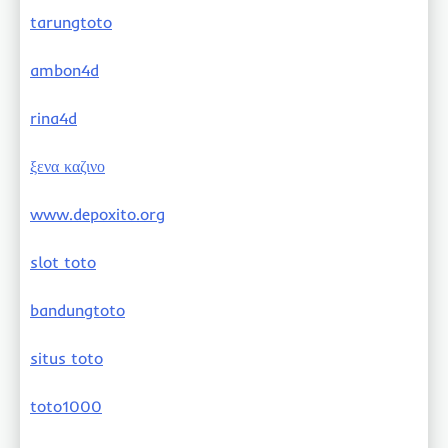
tarungtoto
ambon4d
rina4d
ξενα καζινο
www.depoxito.org
slot toto
bandungtoto
situs toto
toto1000