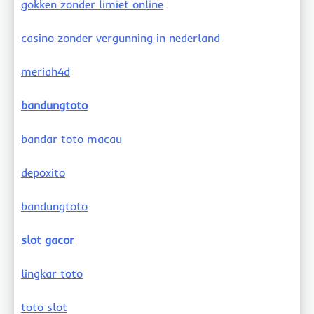
gokken zonder limiet online
casino zonder vergunning in nederland
meriah4d
bandungtoto
bandar toto macau
depoxito
bandungtoto
slot gacor
lingkar toto
toto slot