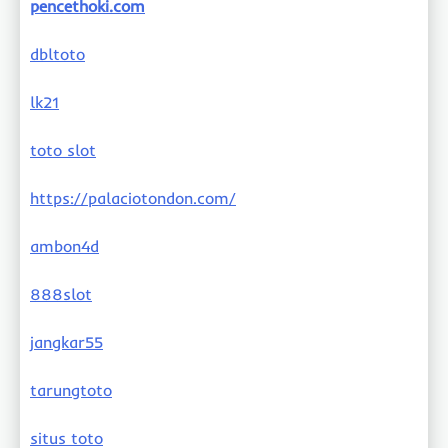
pencethoki.com
dbltoto
lk21
toto slot
https://palaciotondon.com/
ambon4d
888slot
jangkar55
tarungtoto
situs toto