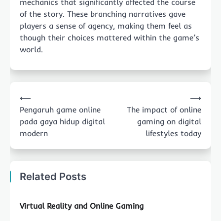
mechanics that significantly affected the course
of the story. These branching narratives gave
players a sense of agency, making them feel as
though their choices mattered within the game’s
world.
Post
⟵
⟶
navigation
Pengaruh game online
The impact of online
pada gaya hidup digital
gaming on digital
modern
lifestyles today
Related Posts
Virtual Reality and Online Gaming