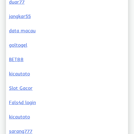
duar77
jangkar55
data macau
goltogel
BET88
kicautoto
Slot Gacor
Fals4d login
kicautoto
sarang777