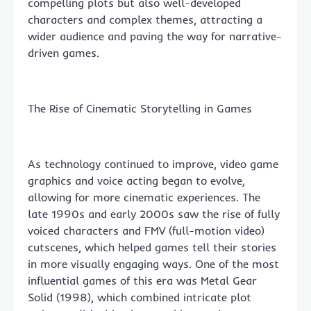
compelling plots but also well-developed
characters and complex themes, attracting a
wider audience and paving the way for narrative-
driven games.
The Rise of Cinematic Storytelling in Games
As technology continued to improve, video game
graphics and voice acting began to evolve,
allowing for more cinematic experiences. The
late 1990s and early 2000s saw the rise of fully
voiced characters and FMV (full-motion video)
cutscenes, which helped games tell their stories
in more visually engaging ways. One of the most
influential games of this era was Metal Gear
Solid (1998), which combined intricate plot