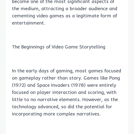
become one of the most significant aspects of
the medium, attracting a broader audience and
cementing video games as a legitimate form of
entertainment.
The Beginnings of Video Game Storytelling
In the early days of gaming, most games focused
on gameplay rather than story. Games like Pong
(1972) and Space Invaders (1978) were entirely
focused on player interaction and scoring, with
little to no narrative elements. However, as the
technology advanced, so did the potential for
incorporating more complex narratives.