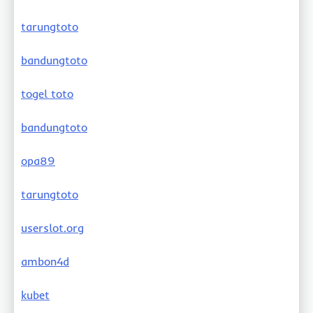
tarungtoto
bandungtoto
togel toto
bandungtoto
opa89
tarungtoto
userslot.org
ambon4d
kubet