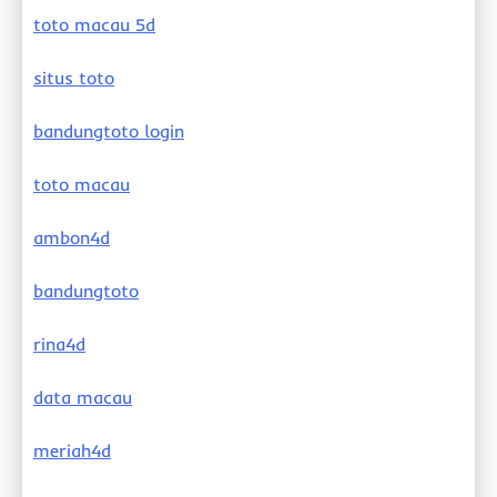
toto macau 5d
situs toto
bandungtoto login
toto macau
ambon4d
bandungtoto
rina4d
data macau
meriah4d