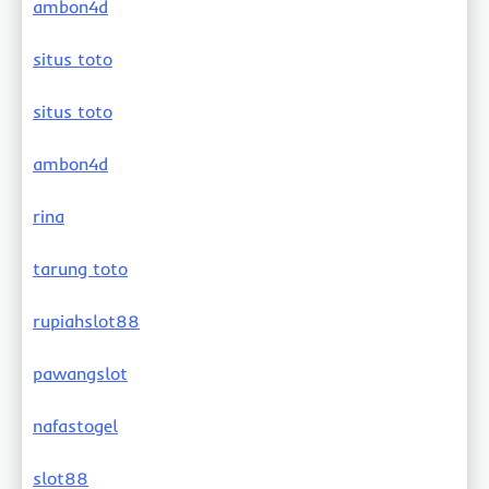
ambon4d
situs toto
situs toto
ambon4d
rina
tarung toto
rupiahslot88
pawangslot
nafastogel
slot88