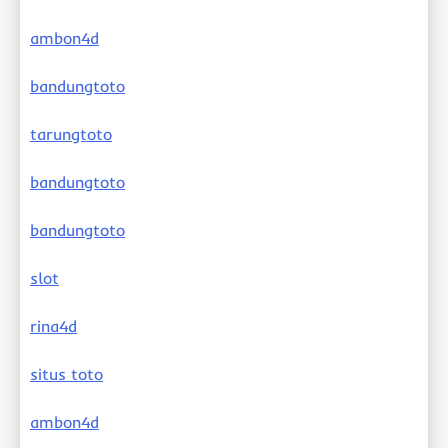
ambon4d
bandungtoto
tarungtoto
bandungtoto
bandungtoto
slot
rina4d
situs toto
ambon4d