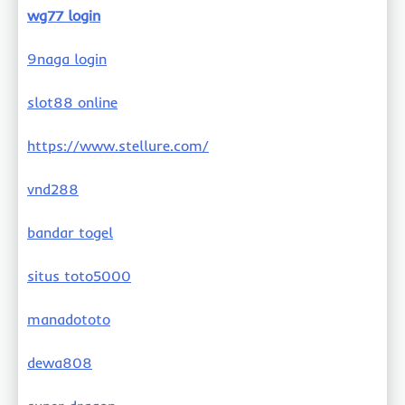
wg77 login
9naga login
slot88 online
https://www.stellure.com/
vnd288
bandar togel
situs toto5000
manadototo
dewa808