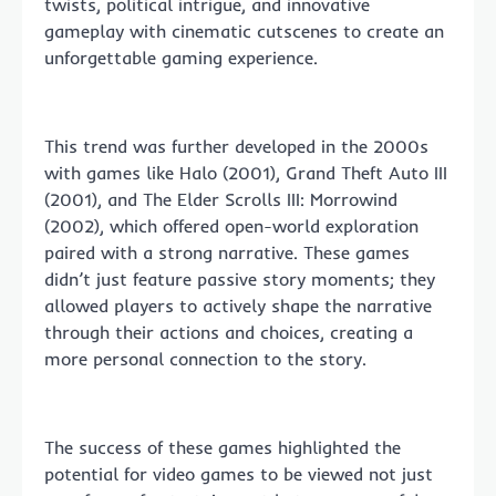
twists, political intrigue, and innovative
gameplay with cinematic cutscenes to create an
unforgettable gaming experience.
This trend was further developed in the 2000s
with games like Halo (2001), Grand Theft Auto III
(2001), and The Elder Scrolls III: Morrowind
(2002), which offered open-world exploration
paired with a strong narrative. These games
didn’t just feature passive story moments; they
allowed players to actively shape the narrative
through their actions and choices, creating a
more personal connection to the story.
The success of these games highlighted the
potential for video games to be viewed not just