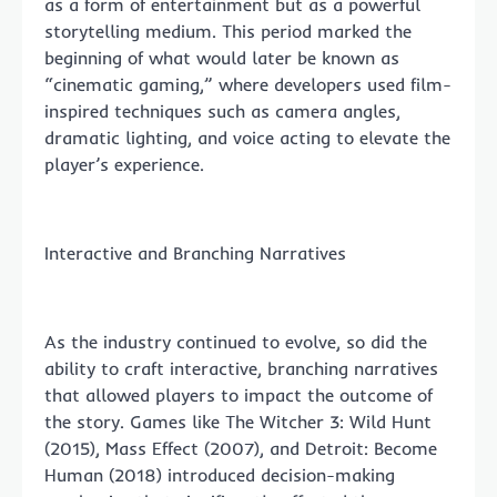
as a form of entertainment but as a powerful
storytelling medium. This period marked the
beginning of what would later be known as
“cinematic gaming,” where developers used film-
inspired techniques such as camera angles,
dramatic lighting, and voice acting to elevate the
player’s experience.
Interactive and Branching Narratives
As the industry continued to evolve, so did the
ability to craft interactive, branching narratives
that allowed players to impact the outcome of
the story. Games like The Witcher 3: Wild Hunt
(2015), Mass Effect (2007), and Detroit: Become
Human (2018) introduced decision-making