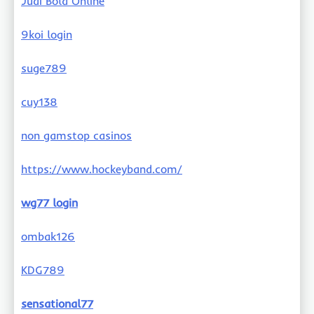
Judi Bola Online
9koi login
suge789
cuy138
non gamstop casinos
https://www.hockeyband.com/
wg77 login
ombak126
KDG789
sensational77