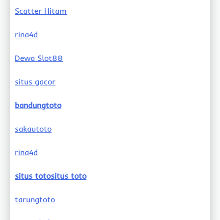
Scatter Hitam
rina4d
Dewa Slot88
situs gacor
bandungtoto
sakautoto
rina4d
situs totositus toto
tarungtoto