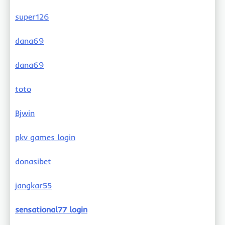
super126
dana69
dana69
toto
Bjwin
pkv games login
donasibet
jangkar55
sensational77 login