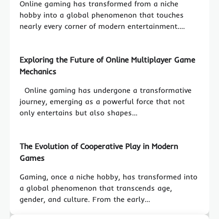
Online gaming has transformed from a niche
hobby into a global phenomenon that touches
nearly every corner of modern entertainment.…
Exploring the Future of Online Multiplayer Game
Mechanics
Online gaming has undergone a transformative
journey, emerging as a powerful force that not
only entertains but also shapes…
The Evolution of Cooperative Play in Modern
Games
Gaming, once a niche hobby, has transformed into
a global phenomenon that transcends age,
gender, and culture. From the early…