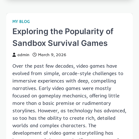
MY BLOG
Exploring the Popularity of
Sandbox Survival Games
admin
March 9, 2026
Over the past few decades, video games have
evolved from simple, arcade-style challenges to
immersive experiences with deep, compelling
narratives. Early video games were mostly
focused on gameplay mechanics, offering little
more than a basic premise or rudimentary
storylines. However, as technology has advanced,
so too has the ability to create rich, detailed
worlds and complex characters. The
development of video game storytelling has