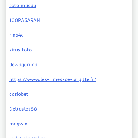
toto macau
100PASARAN
rina4d
situs toto
dewagaruda
https://www.les-rimes-de-brigitte.fr/
casiobet
Deltaslot88
mdgwin