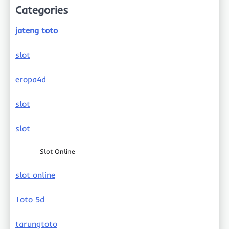
Categories
jateng toto
slot
eropa4d
slot
slot
Slot Online
slot online
Toto 5d
tarungtoto