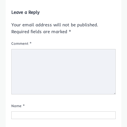
Leave a Reply
Your email address will not be published.
Required fields are marked
*
Comment
*
Name
*