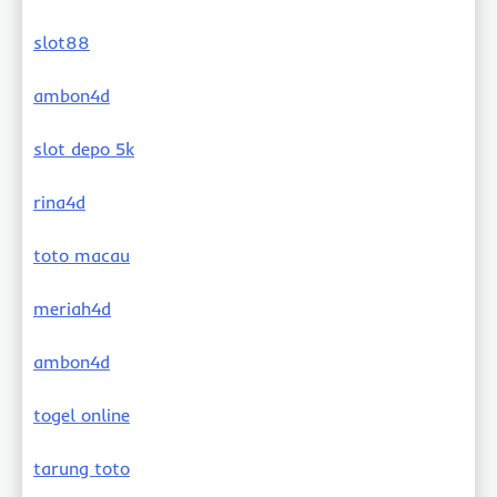
slot88
ambon4d
slot depo 5k
rina4d
toto macau
meriah4d
ambon4d
togel online
tarung toto