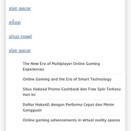
slot gacor
สล็อต
situs togel
slot gacor
The New Era of Multiplayer Online Gaming
Experiences
Online Gaming and the Era of Smart Technology
Situs Haka4d Promo Cashback dan Free Spin Terbaru
Hari Ini
Daftar Haka4D dengan Performa Cepat dan Minim
Gangguan
Online gaming advancements in virtual reality spaces