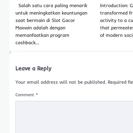
Salah satu cara paling menarik
Introduction: 
untuk meningkatkan keuntungan
transformed fr
saat bermain di Slot Gacor
activity to a 
Maxwin adalah dengan
that permeates
memanfaatkan program
of modern soci
cashback…
Leave a Reply
Your email address will not be published.
Required f
Comment
*