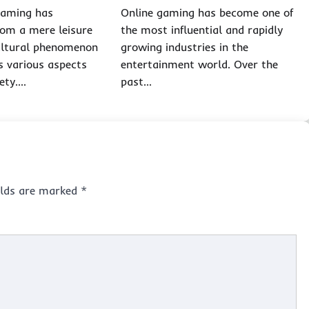
Gaming has
Online gaming has become one of
om a mere leisure
the most influential and rapidly
cultural phenomenon
growing industries in the
 various aspects
entertainment world. Over the
ety.…
past…
ields are marked
*