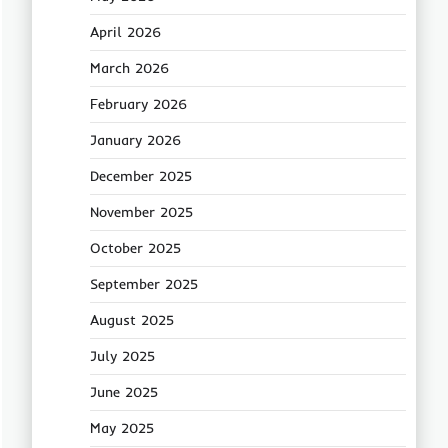
April 2026
March 2026
February 2026
January 2026
December 2025
November 2025
October 2025
September 2025
August 2025
July 2025
June 2025
May 2025