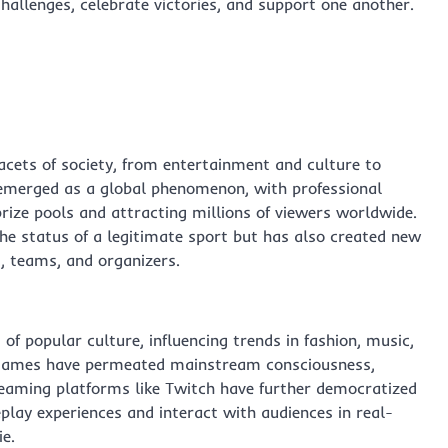
allenges, celebrate victories, and support one another.
acets of society, from entertainment and culture to
 emerged as a global phenomenon, with professional
ize pools and attracting millions of viewers worldwide.
the status of a legitimate sport but has also created new
, teams, and organizers.
f popular culture, influencing trends in fashion, music,
 games have permeated mainstream consciousness,
reaming platforms like Twitch have further democratized
play experiences and interact with audiences in real-
e.