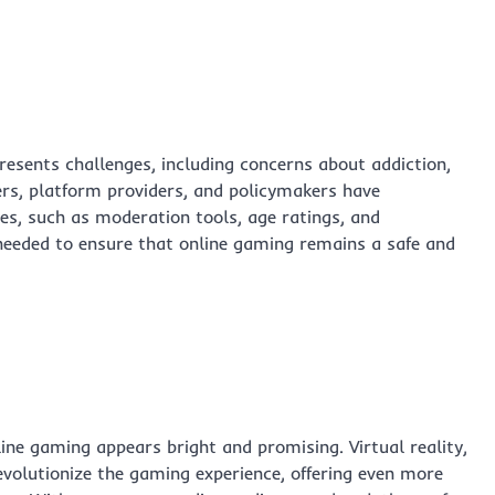
resents challenges, including concerns about addiction,
rs, platform providers, and policymakers have
s, such as moderation tools, age ratings, and
needed to ensure that online gaming remains a safe and
ine gaming appears bright and promising. Virtual reality,
volutionize the gaming experience, offering even more