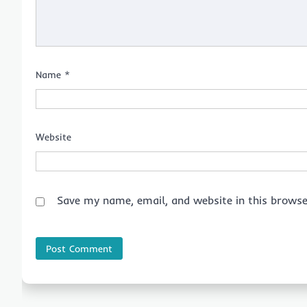
Name
*
Website
Save my name, email, and website in this browse