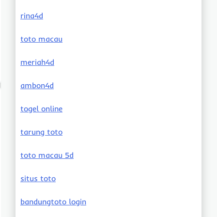
rina4d
toto macau
meriah4d
ambon4d
togel online
tarung toto
toto macau 5d
situs toto
bandungtoto login