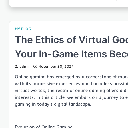
MY BLOG
The Ethics of Virtual 
Your In-Game Items Be
admin
November 30, 2024
Online gaming has emerged as a cornerstone of mode
with its immersive experiences and boundless possibil
virtual worlds, the realm of online gaming offers a di
interests. In this article, we embark on a journey to e
gaming in today’s digital landscape.
Evolution of Online Gaming