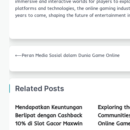
immersive and interactive worlds for players to expl
platforms and technologies, the online gaming indust
years to come, shaping the future of entertainment in
Post
⟵
Peran Media Sosial dalam Dunia Game Online
navigation
Related Posts
Mendapatkan Keuntungan
Exploring th
Berlipat dengan Cashback
Communities
10% di Slot Gacor Maxwin
Online Gam