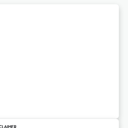
CLAIMER