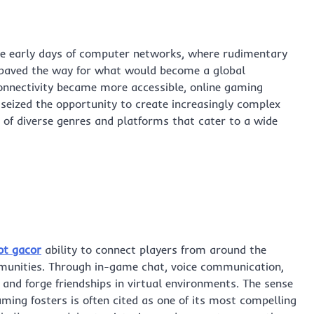
the early days of computer networks, where rudimentary
 paved the way for what would become a global
nnectivity became more accessible, online gaming
 seized the opportunity to create increasingly complex
of diverse genres and platforms that cater to a wide
ot gacor
ability to connect players from around the
ommunities. Through in-game chat, voice communication,
and forge friendships in virtual environments. The sense
ming fosters is often cited as one of its most compelling