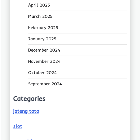
April 2025
March 2025
February 2025
January 2025
December 2024
November 2024
October 2024
September 2024
Categories
jateng toto
slot