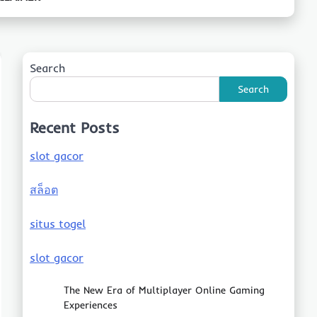
Search
Search
Recent Posts
slot gacor
สล็อต
situs togel
slot gacor
The New Era of Multiplayer Online Gaming
Experiences