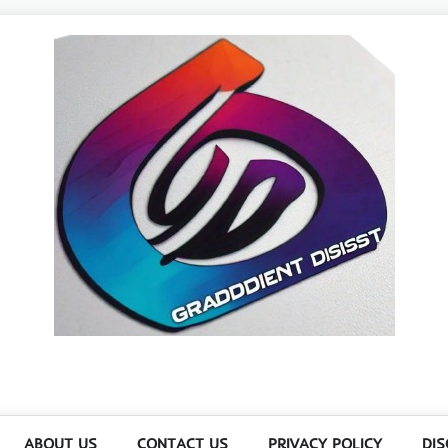
ABOUT US
CONTACT US
PRIVACY POLICY
DIS