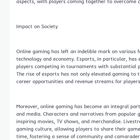
aspects, with players coming together to overcome ch
Impact on Society
Online gaming has left an indelible mark on various f
technology and economy. Esports, in particular, has
players competing in tournaments with substantial pr
The rise of esports has not only elevated gaming to 
career opportunities and revenue streams for players
Moreover, online gaming has become an integral part o
and media. Characters and narratives from popular
inspiring movies, TV shows, and merchandise. Livest
gaming culture, allowing players to share their game
time, fostering a sense of community and camaraderi