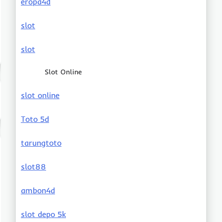
eropa4d
slot
slot
Slot Online
slot online
Toto 5d
tarungtoto
slot88
ambon4d
slot depo 5k