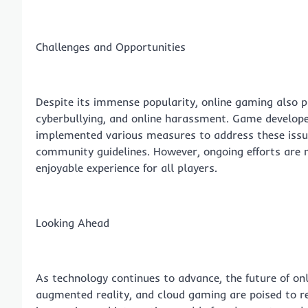
Challenges and Opportunities
Despite its immense popularity, online gaming also p
cyberbullying, and online harassment. Game develope
implemented various measures to address these issue
community guidelines. However, ongoing efforts are 
enjoyable experience for all players.
Looking Ahead
As technology continues to advance, the future of onl
augmented reality, and cloud gaming are poised to re