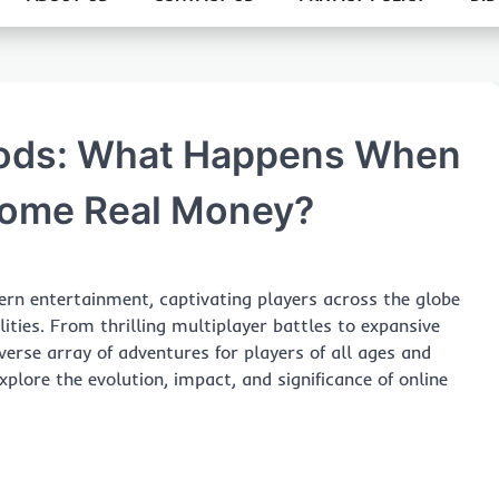
Goods: What Happens When
come Real Money?
rn entertainment, captivating players across the globe
ities. From thrilling multiplayer battles to expansive
verse array of adventures for players of all ages and
xplore the evolution, impact, and significance of online