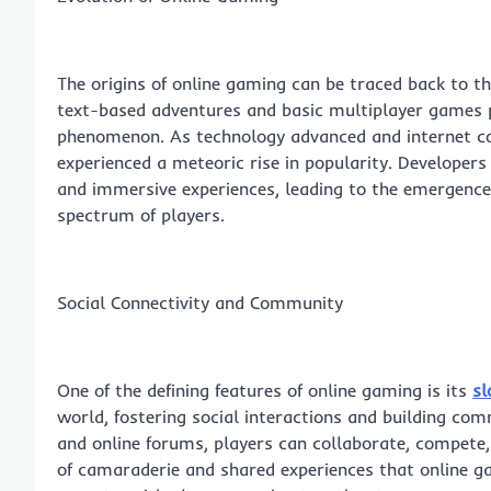
The origins of online gaming can be traced back to 
text-based adventures and basic multiplayer games
phenomenon. As technology advanced and internet co
experienced a meteoric rise in popularity. Developers
and immersive experiences, leading to the emergence 
spectrum of players.
Social Connectivity and Community
One of the defining features of online gaming is its
sl
world, fostering social interactions and building c
and online forums, players can collaborate, compete, 
of camaraderie and shared experiences that online ga