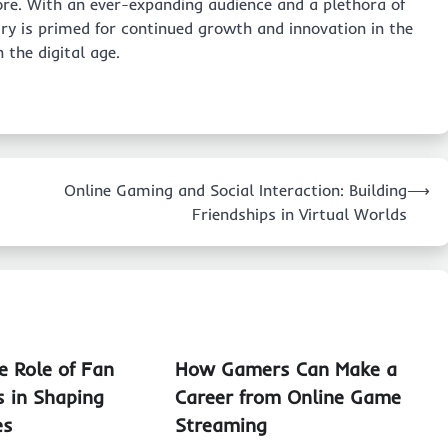
ore. With an ever-expanding audience and a plethora of
ry is primed for continued growth and innovation in the
 the digital age.
Online Gaming and Social Interaction: Building
⟶
Friendships in Virtual Worlds
e Role of Fan
How Gamers Can Make a
 in Shaping
Career from Online Game
es
Streaming