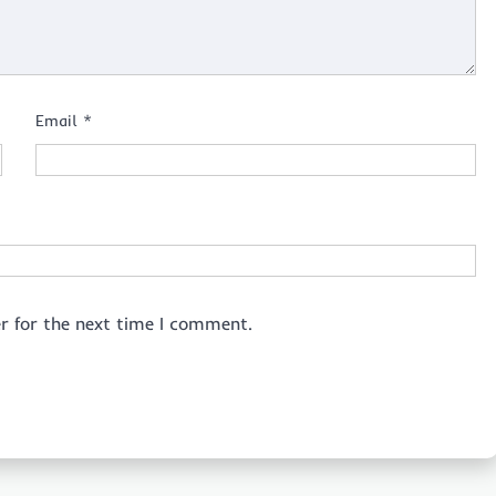
Email
*
r for the next time I comment.