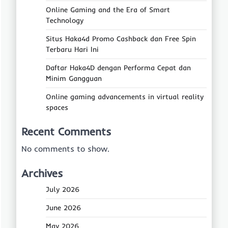
Online Gaming and the Era of Smart
Technology
Situs Haka4d Promo Cashback dan Free Spin
Terbaru Hari Ini
Daftar Haka4D dengan Performa Cepat dan
Minim Gangguan
Online gaming advancements in virtual reality
spaces
Recent Comments
No comments to show.
Archives
July 2026
June 2026
May 2026