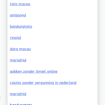
toto macau
ambon4d
bandungtoto
rina4d
data macau
meriah4d
gokken zonder limiet online
casino zonder vergunning in nederland
meriah4d