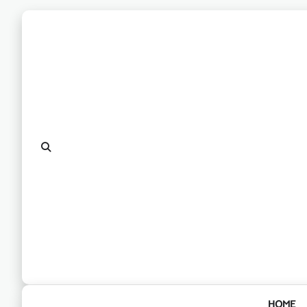
Skip
to
content
HOME