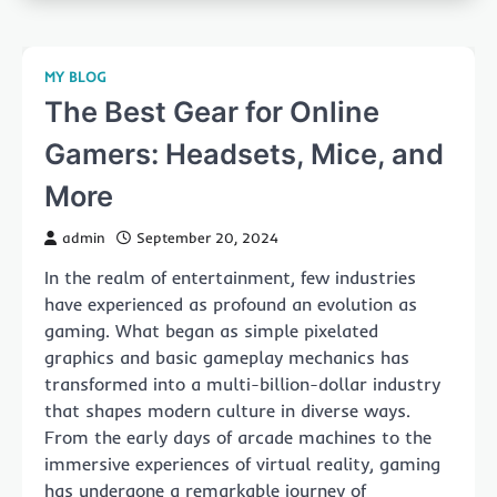
MY BLOG
The Best Gear for Online
Gamers: Headsets, Mice, and
More
admin
September 20, 2024
In the realm of entertainment, few industries
have experienced as profound an evolution as
gaming. What began as simple pixelated
graphics and basic gameplay mechanics has
transformed into a multi-billion-dollar industry
that shapes modern culture in diverse ways.
From the early days of arcade machines to the
immersive experiences of virtual reality, gaming
has undergone a remarkable journey of