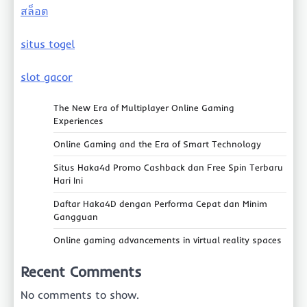
สล็อต
situs togel
slot gacor
The New Era of Multiplayer Online Gaming
Experiences
Online Gaming and the Era of Smart Technology
Situs Haka4d Promo Cashback dan Free Spin Terbaru
Hari Ini
Daftar Haka4D dengan Performa Cepat dan Minim
Gangguan
Online gaming advancements in virtual reality spaces
Recent Comments
No comments to show.