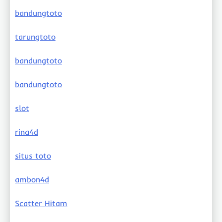
bandungtoto
tarungtoto
bandungtoto
bandungtoto
slot
rina4d
situs toto
ambon4d
Scatter Hitam