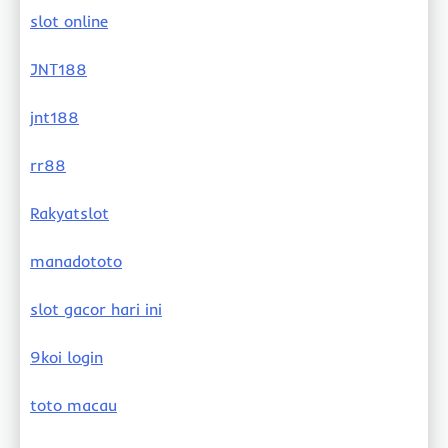
slot online
JNT188
jnt188
rr88
Rakyatslot
manadototo
slot gacor hari ini
9koi login
toto macau