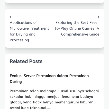
Post
⟵
⟶
navigation
Applications of
Exploring the Best Free-
Microwave Treatment
to-Play Online Games: A
for Drying and
Comprehensive Guide
Processing
Related Posts
Evolusi Server Permainan dalam Permainan
Daring
Permainan telah melampaui asal-usulnya sebagai
sekadar hobi hingga menjadi fenomena budaya
global, yang tidak hanya memengaruhi hiburan
tetapi juga teknologi,…