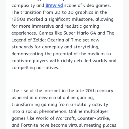
complexity and
Bmw 4d
scope of video games.
The transition from 2D to 3D graphics in the
1990s marked a significant milestone, allowing
for more immersive and realistic gaming
experiences. Games like Super Mario 64 and The
Legend of Zelda: Ocarina of Time set new
standards for gameplay and storytelling,
demonstrating the potential of the medium to
captivate players with richly detailed worlds and
compelling narratives.
The rise of the internet in the late 20th century
ushered in a new era of online gaming,
transforming gaming from a solitary activity
into a social phenomenon. Online multiplayer
games like World of Warcraft, Counter-Strike,
and Fortnite have become virtual meeting places