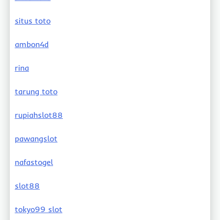
situs toto
ambon4d
rina
tarung toto
rupiahslot88
pawangslot
nafastogel
slot88
tokyo99 slot