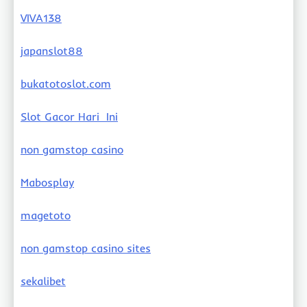
VIVA138
japanslot88
bukatotoslot.com
Slot Gacor Hari Ini
non gamstop casino
Mabosplay
magetoto
non gamstop casino sites
sekalibet