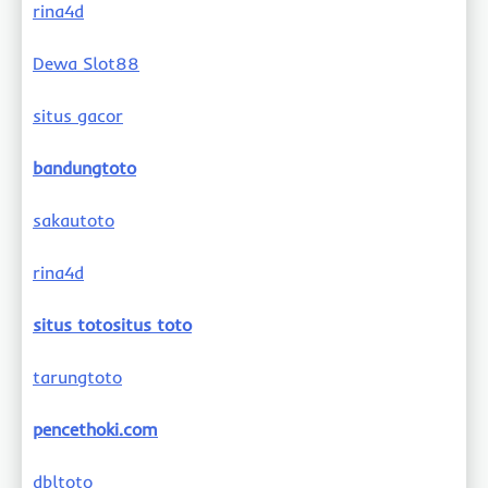
rina4d
Dewa Slot88
situs gacor
bandungtoto
sakautoto
rina4d
situs totositus toto
tarungtoto
pencethoki.com
dbltoto