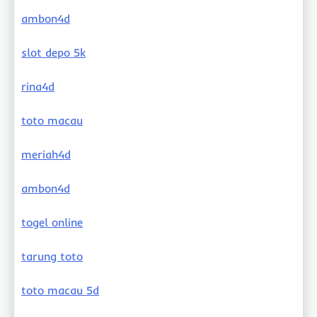
ambon4d
slot depo 5k
rina4d
toto macau
meriah4d
ambon4d
togel online
tarung toto
toto macau 5d