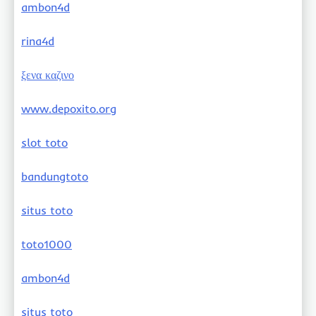
ambon4d
rina4d
ξενα καζινο
www.depoxito.org
slot toto
bandungtoto
situs toto
toto1000
ambon4d
situs toto