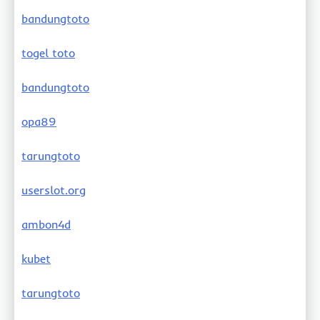
bandungtoto
togel toto
bandungtoto
opa89
tarungtoto
userslot.org
ambon4d
kubet
tarungtoto