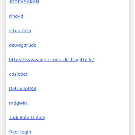
100PASARAN
rina4d
situs toto
dewagaruda
https://www.les-rimes-de-brigitte.fr/
casiobet
Deltaslot88
mdgwin
Judi Bola Online
9koi login