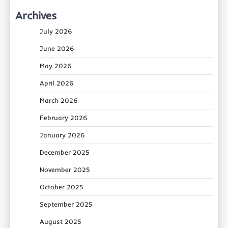
Archives
July 2026
June 2026
May 2026
April 2026
March 2026
February 2026
January 2026
December 2025
November 2025
October 2025
September 2025
August 2025