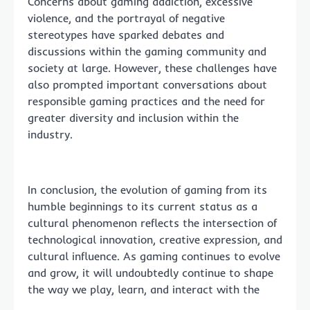
Concerns about gaming addiction, excessive
violence, and the portrayal of negative
stereotypes have sparked debates and
discussions within the gaming community and
society at large. However, these challenges have
also prompted important conversations about
responsible gaming practices and the need for
greater diversity and inclusion within the
industry.
In conclusion, the evolution of gaming from its
humble beginnings to its current status as a
cultural phenomenon reflects the intersection of
technological innovation, creative expression, and
cultural influence. As gaming continues to evolve
and grow, it will undoubtedly continue to shape
the way we play, learn, and interact with the