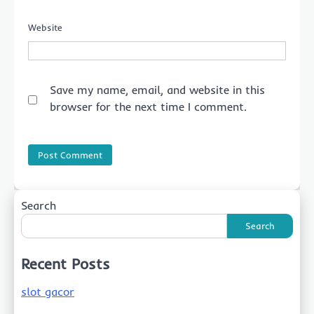
Website
Save my name, email, and website in this
browser for the next time I comment.
Search
Search
Recent Posts
slot gacor