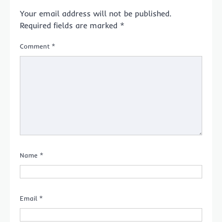
Your email address will not be published.
Required fields are marked
*
Comment
*
Name
*
Email
*