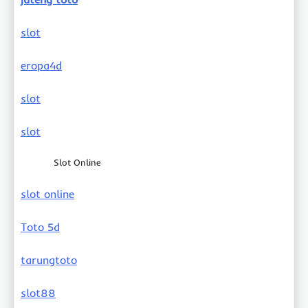
slot
eropa4d
slot
slot
Slot Online
slot online
Toto 5d
tarungtoto
slot88