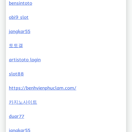
bensintoto
obi9 slot
jangkar55
토토갤
artistoto login
slot88
https://benhvienphuclam.com/
카지노사이트
duar77
jangkar55