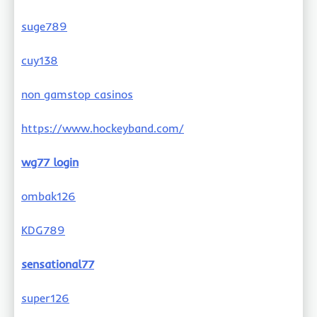
suge789
cuy138
non gamstop casinos
https://www.hockeyband.com/
wg77 login
ombak126
KDG789
sensational77
super126