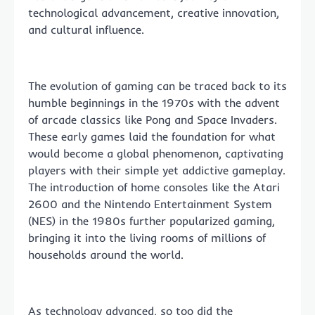
technological advancement, creative innovation,
and cultural influence.
The evolution of gaming can be traced back to its
humble beginnings in the 1970s with the advent
of arcade classics like Pong and Space Invaders.
These early games laid the foundation for what
would become a global phenomenon, captivating
players with their simple yet addictive gameplay.
The introduction of home consoles like the Atari
2600 and the Nintendo Entertainment System
(NES) in the 1980s further popularized gaming,
bringing it into the living rooms of millions of
households around the world.
As technology advanced, so too did the