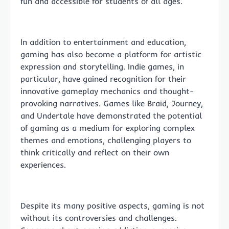
fun and accessible for students of all ages.
In addition to entertainment and education,
gaming has also become a platform for artistic
expression and storytelling. Indie games, in
particular, have gained recognition for their
innovative gameplay mechanics and thought-
provoking narratives. Games like Braid, Journey,
and Undertale have demonstrated the potential
of gaming as a medium for exploring complex
themes and emotions, challenging players to
think critically and reflect on their own
experiences.
Despite its many positive aspects, gaming is not
without its controversies and challenges.