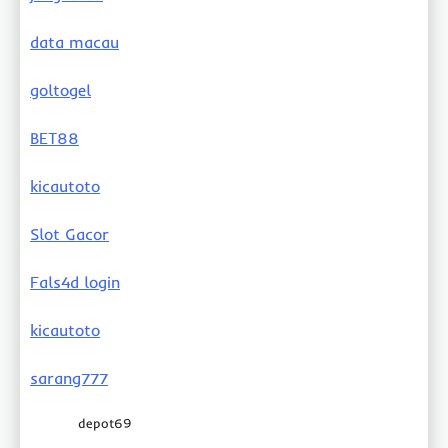
data macau
goltogel
BET88
kicautoto
Slot Gacor
Fals4d login
kicautoto
sarang777
depot69