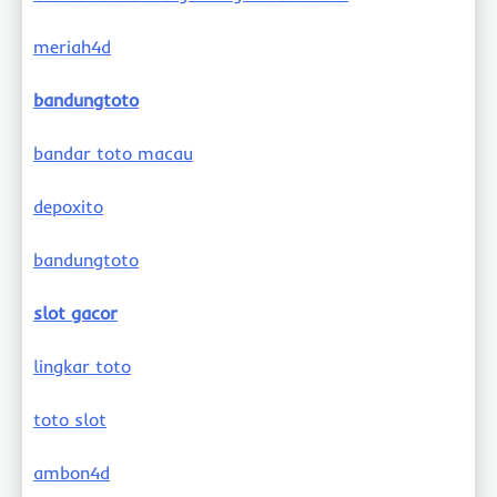
meriah4d
bandungtoto
bandar toto macau
depoxito
bandungtoto
slot gacor
lingkar toto
toto slot
ambon4d