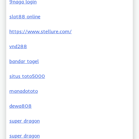
9naga login
slot88 online
https://www.stellure.com/
vnd288
bandar togel
situs toto5000
manadototo
dewa808
super dragon
super dragon