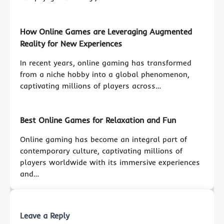
How Online Games are Leveraging Augmented
Reality for New Experiences
In recent years, online gaming has transformed
from a niche hobby into a global phenomenon,
captivating millions of players across…
Best Online Games for Relaxation and Fun
Online gaming has become an integral part of
contemporary culture, captivating millions of
players worldwide with its immersive experiences
and…
Leave a Reply