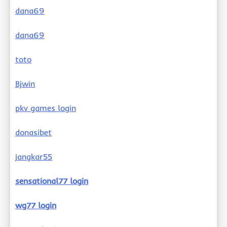
dana69
dana69
toto
Bjwin
pkv games login
donasibet
jangkar55
sensational77 login
wg77 login