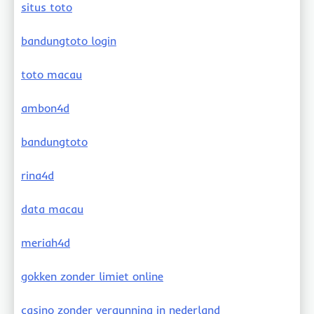
situs toto
bandungtoto login
toto macau
ambon4d
bandungtoto
rina4d
data macau
meriah4d
gokken zonder limiet online
casino zonder vergunning in nederland