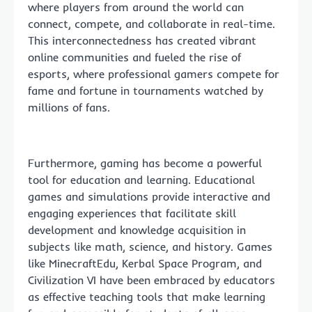
where players from around the world can
connect, compete, and collaborate in real-time.
This interconnectedness has created vibrant
online communities and fueled the rise of
esports, where professional gamers compete for
fame and fortune in tournaments watched by
millions of fans.
Furthermore, gaming has become a powerful
tool for education and learning. Educational
games and simulations provide interactive and
engaging experiences that facilitate skill
development and knowledge acquisition in
subjects like math, science, and history. Games
like MinecraftEdu, Kerbal Space Program, and
Civilization VI have been embraced by educators
as effective teaching tools that make learning