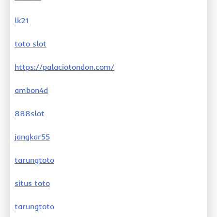
lk21
toto slot
https://palaciotondon.com/
ambon4d
888slot
jangkar55
tarungtoto
situs toto
tarungtoto