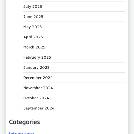
July 2025
June 2025
May 2025
April 2025
March 2025
February 2025
January 2025
December 2024
November 2024
October 2024
September 2024
Categories
jateng toto