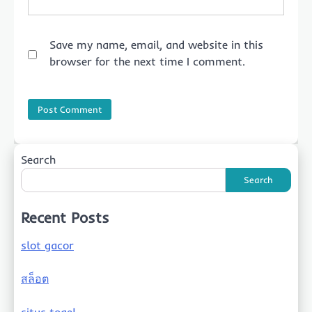
Save my name, email, and website in this
browser for the next time I comment.
Search
Search
Recent Posts
slot gacor
สล็อต
situs togel