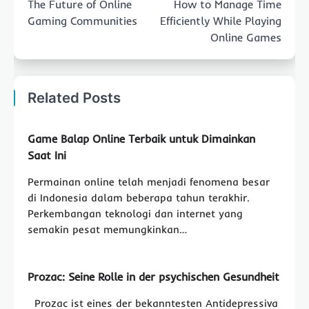
The Future of Online
How to Manage Time
Gaming Communities
Efficiently While Playing
Online Games
Related Posts
Game Balap Online Terbaik untuk Dimainkan
Saat Ini
Permainan online telah menjadi fenomena besar
di Indonesia dalam beberapa tahun terakhir.
Perkembangan teknologi dan internet yang
semakin pesat memungkinkan…
Prozac: Seine Rolle in der psychischen Gesundheit
Prozac ist eines der bekanntesten Antidepressiva