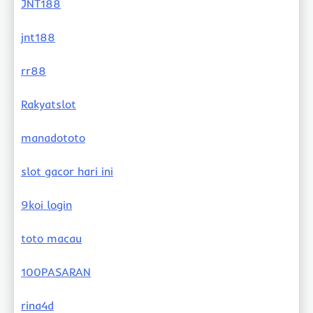
JNT188
jnt188
rr88
Rakyatslot
manadototo
slot gacor hari ini
9koi login
toto macau
100PASARAN
rina4d