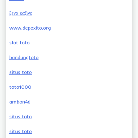
ξενα καζινο
www.depoxito.org
slot toto
bandungtoto
situs toto
toto1000
ambon4d
situs toto
situs toto