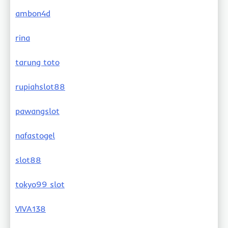
ambon4d
rina
tarung toto
rupiahslot88
pawangslot
nafastogel
slot88
tokyo99 slot
VIVA138