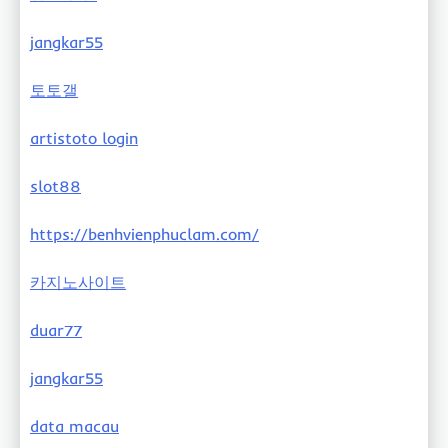
jangkar55
토토갤
artistoto login
slot88
https://benhvienphuclam.com/
카지노사이트
duar77
jangkar55
data macau