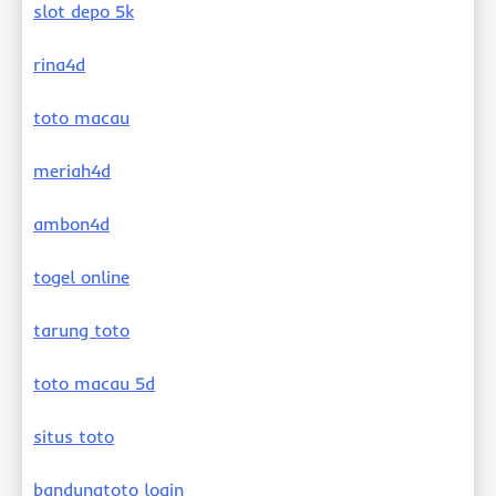
slot depo 5k
rina4d
toto macau
meriah4d
ambon4d
togel online
tarung toto
toto macau 5d
situs toto
bandungtoto login