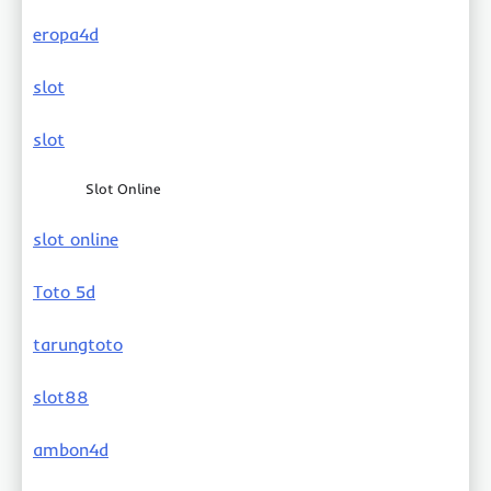
eropa4d
slot
slot
Slot Online
slot online
Toto 5d
tarungtoto
slot88
ambon4d