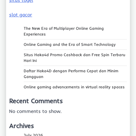
slot gacor
The New Era of Multiplayer Online Gaming
Experiences
Online Gaming and the Era of Smart Technology
Situs Haka4d Promo Cashback dan Free Spin Terbaru
Hari Ini
Daftar Haka4D dengan Performa Cepat dan Minim
Gangguan
Online gaming advancements in virtual reality spaces
Recent Comments
No comments to show.
Archives
July 2026