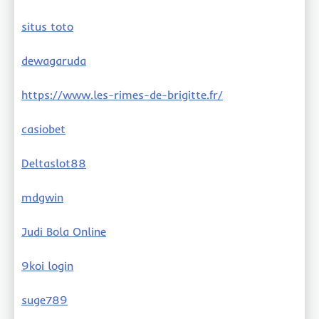
situs toto
dewagaruda
https://www.les-rimes-de-brigitte.fr/
casiobet
Deltaslot88
mdgwin
Judi Bola Online
9koi login
suge789