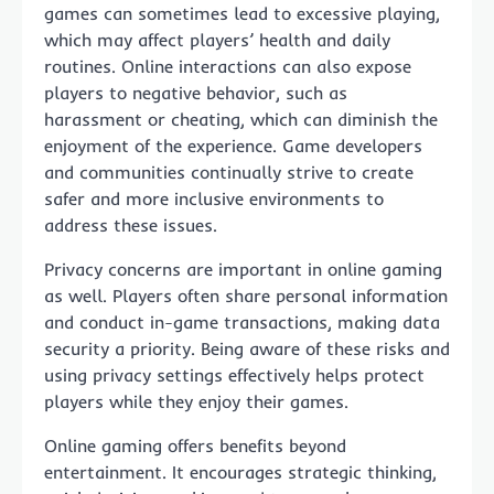
games can sometimes lead to excessive playing,
which may affect players’ health and daily
routines. Online interactions can also expose
players to negative behavior, such as
harassment or cheating, which can diminish the
enjoyment of the experience. Game developers
and communities continually strive to create
safer and more inclusive environments to
address these issues.
Privacy concerns are important in online gaming
as well. Players often share personal information
and conduct in-game transactions, making data
security a priority. Being aware of these risks and
using privacy settings effectively helps protect
players while they enjoy their games.
Online gaming offers benefits beyond
entertainment. It encourages strategic thinking,