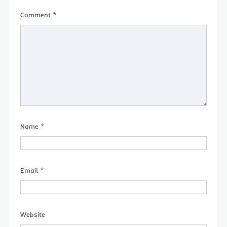
Comment
*
Name
*
Email
*
Website