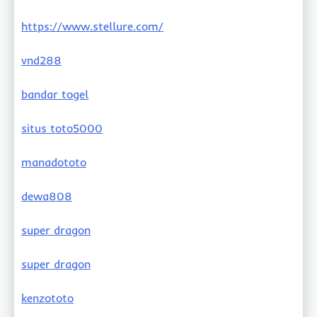
https://www.stellure.com/
vnd288
bandar togel
situs toto5000
manadototo
dewa808
super dragon
super dragon
kenzototo