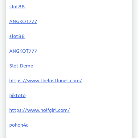
slot88
ANGKOT777
slot88
ANGKOT777
Slot Demo
https://www.thelostlanes.com/
piktoto
https://www.nolfgirl.com/
pohon4d