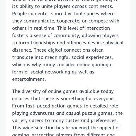
its ability to unite players across continents.
People can enter shared virtual spaces where
they communicate, cooperate, or compete with
others in real time. This level of interaction
fosters a sense of community, allowing players
to form friendships and alliances despite physical
distance. These digital connections often
translate into meaningful social experiences,
which is why many consider online gaming a
form of social networking as well as
entertainment.
The diversity of online games available today
ensures that there is something for everyone.
From fast-paced action games to detailed role-
playing adventures and casual puzzle games, the
variety caters to many tastes and preferences.
This wide selection has broadened the appeal of
gaming, attracting players from different age