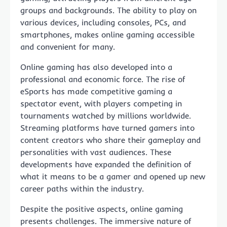
groups and backgrounds. The ability to play on
various devices, including consoles, PCs, and
smartphones, makes online gaming accessible
and convenient for many.
Online gaming has also developed into a
professional and economic force. The rise of
eSports has made competitive gaming a
spectator event, with players competing in
tournaments watched by millions worldwide.
Streaming platforms have turned gamers into
content creators who share their gameplay and
personalities with vast audiences. These
developments have expanded the definition of
what it means to be a gamer and opened up new
career paths within the industry.
Despite the positive aspects, online gaming
presents challenges. The immersive nature of