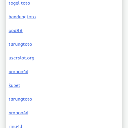
togel toto
bandungtoto
opa89
tarungtoto
userslot.org
ambon4d
kubet
tarungtoto
ambon4d
rina4d