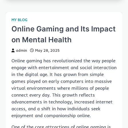
MY BLOG
Online Gaming and Its Impact
on Mental Health
admin
May 28, 2025
Online gaming has revolutionized the way people
engage with entertainment and social interaction
in the digital age. It has grown from simple
games played on early computers into massive
virtual environments where millions of people
connect every day. This growth reflects
advancements in technology, increased internet
access, and a shift in how individuals seek
enjoyment and companionship online.
One of the core attractions of online gaming is