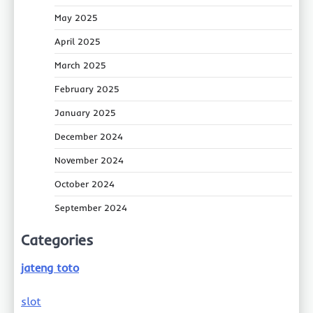
May 2025
April 2025
March 2025
February 2025
January 2025
December 2024
November 2024
October 2024
September 2024
Categories
jateng toto
slot