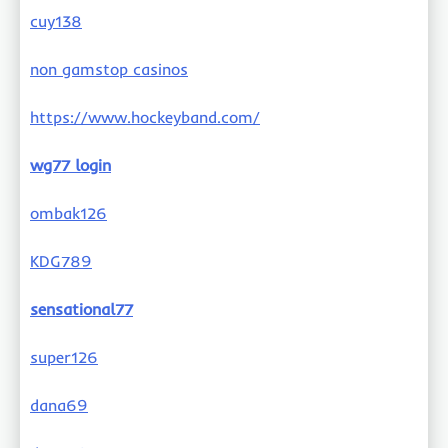
cuy138
non gamstop casinos
https://www.hockeyband.com/
wg77 login
ombak126
KDG789
sensational77
super126
dana69