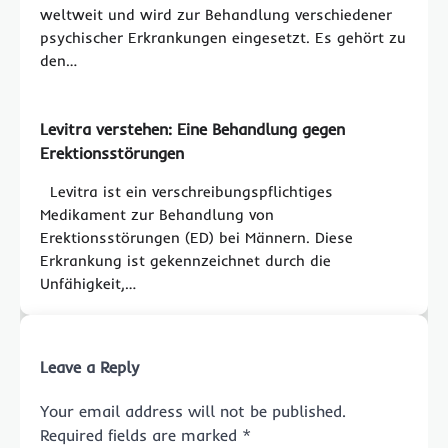
weltweit und wird zur Behandlung verschiedener
psychischer Erkrankungen eingesetzt. Es gehört zu
den…
Levitra verstehen: Eine Behandlung gegen
Erektionsstörungen
Levitra ist ein verschreibungspflichtiges
Medikament zur Behandlung von
Erektionsstörungen (ED) bei Männern. Diese
Erkrankung ist gekennzeichnet durch die
Unfähigkeit,…
Leave a Reply
Your email address will not be published.
Required fields are marked
*