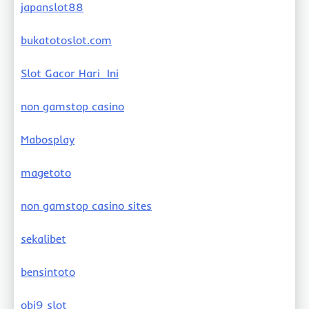
japanslot88
bukatotoslot.com
Slot Gacor Hari Ini
non gamstop casino
Mabosplay
magetoto
non gamstop casino sites
sekalibet
bensintoto
obi9 slot