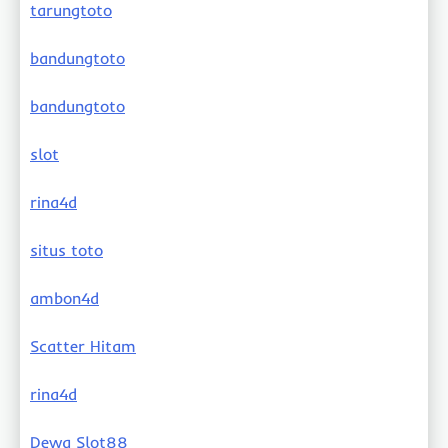
tarungtoto
bandungtoto
bandungtoto
slot
rina4d
situs toto
ambon4d
Scatter Hitam
rina4d
Dewa Slot88