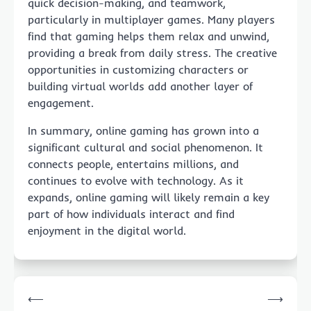
quick decision-making, and teamwork,
particularly in multiplayer games. Many players
find that gaming helps them relax and unwind,
providing a break from daily stress. The creative
opportunities in customizing characters or
building virtual worlds add another layer of
engagement.
In summary, online gaming has grown into a
significant cultural and social phenomenon. It
connects people, entertains millions, and
continues to evolve with technology. As it
expands, online gaming will likely remain a key
part of how individuals interact and find
enjoyment in the digital world.
Post
⟵
⟶
navigation