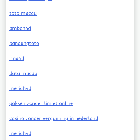
toto macau
ambon4d
bandungtoto
rina4d
data macau
meriah4d
gokken zonder limiet online
casino zonder vergunning in nederland
meriah4d