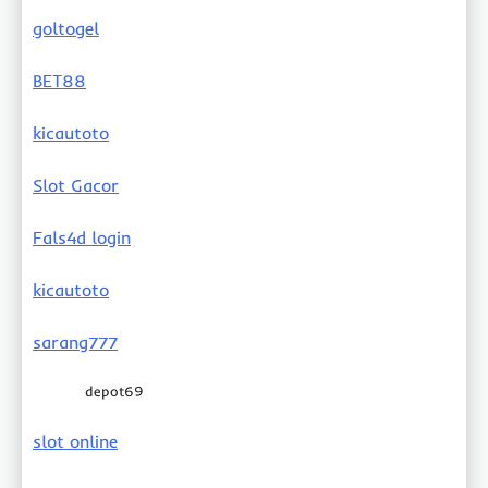
goltogel
BET88
kicautoto
Slot Gacor
Fals4d login
kicautoto
sarang777
depot69
slot online