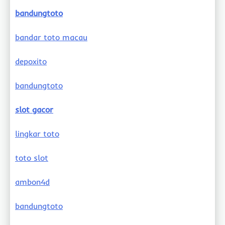
bandungtoto
bandar toto macau
depoxito
bandungtoto
slot gacor
lingkar toto
toto slot
ambon4d
bandungtoto