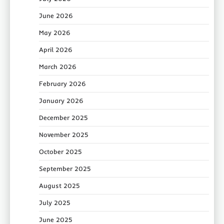
June 2026
May 2026
April 2026
March 2026
February 2026
January 2026
December 2025
November 2025
October 2025
September 2025
August 2025
July 2025
June 2025