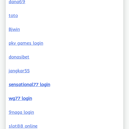
dana69
toto
Bjwin
pkv games login
donasibet
jangkar55
sensational77 login
wg77 login
9naga login
slot88 online