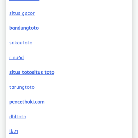
situs gacor
bandungtoto
sakautoto
rina4d
situs totositus toto
tarungtoto
pencethoki.com
dbltoto
lk21