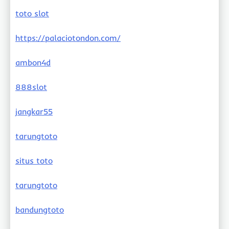
toto slot
https://palaciotondon.com/
ambon4d
888slot
jangkar55
tarungtoto
situs toto
tarungtoto
bandungtoto